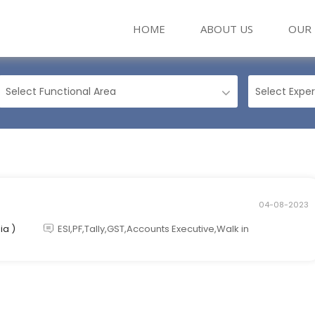
(CURRENT)
HOME
ABOUT US
OUR 
04-08-2023
ia )
ESI,PF,Tally,GST,Accounts Executive,Walk in