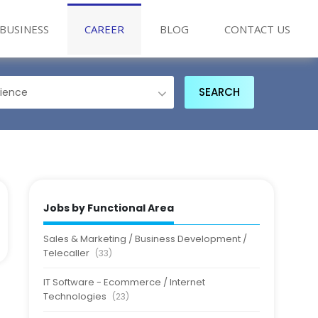
BUSINESS
CAREER
BLOG
CONTACT US
Jobs by Functional Area
Sales & Marketing / Business Development /
Telecaller
(33)
IT Software - Ecommerce / Internet
Technologies
(23)