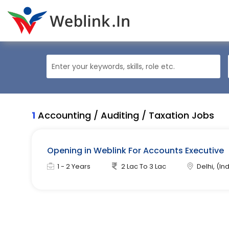
1
Accounting / Auditing / Taxation Jobs
Opening in Weblink For Accounts Executive
1 - 2 Years
2 Lac To 3 Lac
Delhi, (Ind