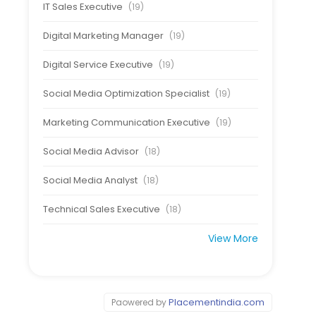
IT Sales Executive
(19)
Digital Marketing Manager
(19)
Digital Service Executive
(19)
Social Media Optimization Specialist
(19)
Marketing Communication Executive
(19)
Social Media Advisor
(18)
Social Media Analyst
(18)
Technical Sales Executive
(18)
View More
Placementindia.com
Paowered by