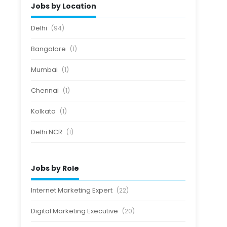
Jobs by Location
Delhi
(94)
Bangalore
(1)
Mumbai
(1)
Chennai
(1)
Kolkata
(1)
Delhi NCR
(1)
Jobs by Role
Internet Marketing Expert
(22)
Digital Marketing Executive
(20)