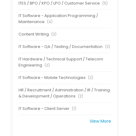
ITES / BPO / KPO / LPO / Customer Service
(5)
IT Software - Application Programming /
Maintenance
(4)
Content Writing
(3)
IT Software - QA / Testing / Documentation
(3)
IT Hardware / Technical Support / Telecom
Engineering
(2)
IT Software - Mobile Technologies
(2)
HR / Recruitment / Administration / IR / Training
& Development / Operations
(2)
IT Software - Client Server
(1)
View More