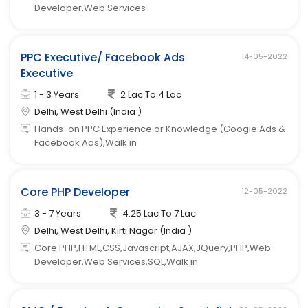
Developer,Web Services
PPC Executive/ Facebook Ads
14-05-2022
Executive
1 - 3 Years
2 Lac To 4 Lac
Delhi, West Delhi (India )
Hands-on PPC Experience or Knowledge (Google Ads &
Facebook Ads),Walk in
Core PHP Developer
12-05-2022
3 - 7 Years
4.25 Lac To 7 Lac
Delhi, West Delhi, Kirti Nagar (India )
Core PHP,HTML,CSS,Javascript,AJAX,JQuery,PHP,Web
Developer,Web Services,SQL,Walk in