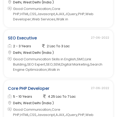
Delhi, West Delhi (India )
Good Communication,Core
PHP,HTML,CSS,Javascript,AJAX,JQuery,PHP,Web
Developer,Web Services,Walk in
SEO Executive
27-06-2022
2 - 3 Years
2 Lac To 3 Lac
Delhi, West Delhi (India )
Good Communication Skills in English,SMO,Link
Building,SEO Expert,SEO,SEM,Digital Marketing,Search
Engine Optimization,Walk in
Core PHP Developer
27-06-2022
5 - 10 Years
4.25 Lac To 7 Lac
Delhi, West Delhi (India )
Good Communication,Core
PHP,HTML,CSS,Javascript,AJAX,JQuery,PHP,Web