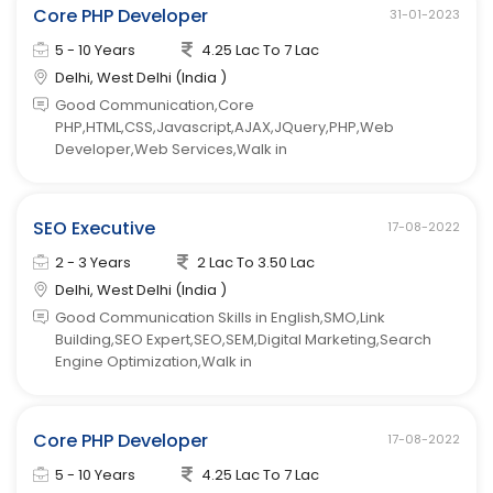
Core PHP Developer
31-01-2023
5 - 10 Years
4.25 Lac To 7 Lac
Delhi, West Delhi (India )
Good Communication,Core
PHP,HTML,CSS,Javascript,AJAX,JQuery,PHP,Web
Developer,Web Services,Walk in
SEO Executive
17-08-2022
2 - 3 Years
2 Lac To 3.50 Lac
Delhi, West Delhi (India )
Good Communication Skills in English,SMO,Link
Building,SEO Expert,SEO,SEM,Digital Marketing,Search
Engine Optimization,Walk in
Core PHP Developer
17-08-2022
5 - 10 Years
4.25 Lac To 7 Lac