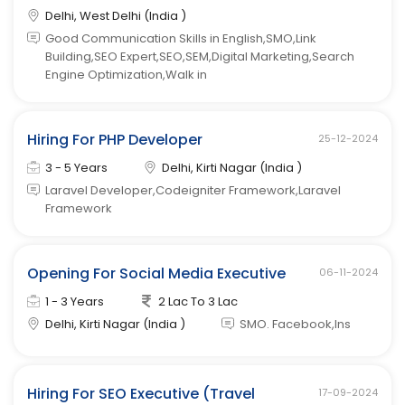
Delhi, West Delhi (India )
Good Communication Skills in English,SMO,Link
Building,SEO Expert,SEO,SEM,Digital Marketing,Search
Engine Optimization,Walk in
Hiring For PHP Developer
25-12-2024
3 - 5 Years
Delhi, Kirti Nagar (India )
Laravel Developer,Codeigniter Framework,Laravel
Framework
Opening For Social Media Executive
06-11-2024
1 - 3 Years
2 Lac To 3 Lac
Delhi, Kirti Nagar (India )
SMO. Facebook,Ins
Hiring For SEO Executive (Travel
17-09-2024