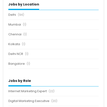
Jobs by Location
Delhi
(94)
Mumbai
(1)
Chennai
(1)
Kolkata
(1)
Delhi NCR
(1)
Bangalore
(1)
Jobs by Role
Internet Marketing Expert
(22)
Digital Marketing Executive
(20)