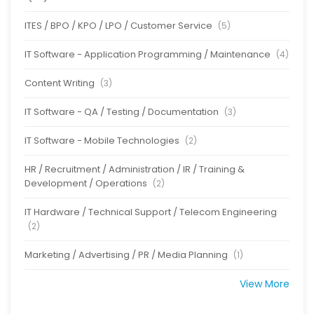
ITES / BPO / KPO / LPO / Customer Service
(5)
IT Software - Application Programming / Maintenance
(4)
Content Writing
(3)
IT Software - QA / Testing / Documentation
(3)
IT Software - Mobile Technologies
(2)
HR / Recruitment / Administration / IR / Training &
Development / Operations
(2)
IT Hardware / Technical Support / Telecom Engineering
(2)
Marketing / Advertising / PR / Media Planning
(1)
View More