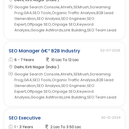
Google Search Console,Ahrefs,SEMrush,Screaming
Frog,GA4,SEO Tools,Organic Traffic Analysis,B2B Lead
Generation,SEO Analysis,SEO Engineer,SEO
Expert,Offpage SEO,Onpage SEO,Keyword
Analysis,Google AdWords,Link Building,SEO Team Lead
SEO Manager â€“ B2B Industry
02-07-2025
6 - 7 Years
10 Lac To 12 Lac
Delhi, Kirti Nagar (India )
Google Search Console,Ahrefs,SEMrush,Screaming
Frog,GA4,SEO Tools,Organic Traffic Analysis,B2B Lead
Generation,SEO Analysis,SEO Engineer,SEO
Expert,Offpage SEO,Onpage SEO,Keyword
Analysis,Google AdWords,Link Building,SEO Team Lead
SEO Executive
30-12-2024
1 - 3 Years
2 Lac To 3.50 Lac