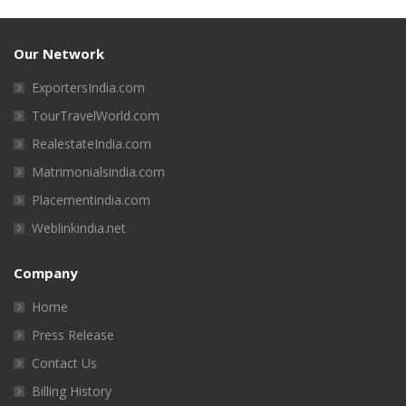
Our Network
ExportersIndia.com
TourTravelWorld.com
RealestateIndia.com
Matrimonialsindia.com
Placementindia.com
Weblinkindia.net
Company
Home
Press Release
Contact Us
Billing History