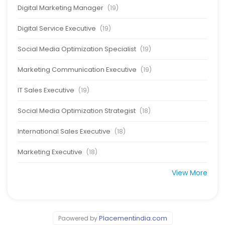
Digital Marketing Manager
(19)
Digital Service Executive
(19)
Social Media Optimization Specialist
(19)
Marketing Communication Executive
(19)
IT Sales Executive
(19)
Social Media Optimization Strategist
(18)
International Sales Executive
(18)
Marketing Executive
(18)
View More
Placementindia.com
Paowered by