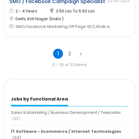
SMO / Facebook Campaign Specialist
02-05-2022
2 - 4 Years
3.50 Lac To 5.50 Lac
Delhi, Kirti Nagar (India )
SMO,Facebook Marketing,Off Page SEO,Walk in
1
2
0 - 20 of 23 items
Jobs by Functional Area
Sales & Marketing / Business Development / Telecaller
(33)
IT Software - Ecommerce / Internet Technologies
(23)