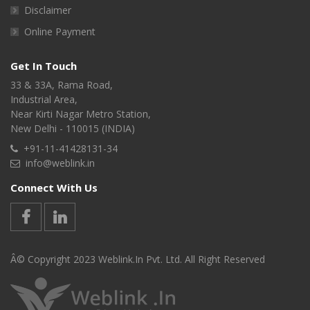
Disclaimer
Online Payment
Get In Touch
33 & 33A, Rama Road,
Industrial Area,
Near Kirti Nagar Metro Station,
New Delhi - 110015 (INDIA)
+91-11-41428131-34
info@weblink.in
Connect With Us
Â© Copyright 2023 Weblink.In Pvt. Ltd. All Right Reserved