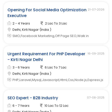
Opening For Social Media Optimization
21-07-2026
Executive
2 - 4 Years
2 Lac To 3 Lac
Delhi, Kirti Nagar (India )
SMO,Facebook Marketing,Off Page SEO,Walk in
Urgent Requirement For PHP Developer
16-09-2025
- Kirti Nagar Delhi
3 - 6 Years
6 Lac To 7 Lac
Delhi, Kirti Nagar (India )
PHP,Laravel,Mysql,Javascript,Html,Css,Node.js,Express.js
SEO Expert - B2B Industry
07-08-2025
6 - 7 Years
10 Lac To 12 Lac
Delhi, Kirti Nagar (India )