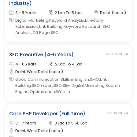
Industry)
3 - 5 Years
2 Lac To 5 Lac
Delhi, (India )
Digital Marketing,Keyword Analysis,Directory
Submission,Link Building,Keyword Research,SEO
Analysis,Off Page SEO
SEO Executive (4-6 Years)
23-06-2024
4 - 6 Years
2 Lac To 4 Lac
Delhi, West Delhi (India )
Good Communication Skills in English,SMO,Link
Building,SEO Expert,SEO,SEM,Digital Marketing,Search
Engine Optimization,Walk in
Core PHP Developer (Full Time)
27-03-2024
3 - 7 Years
3 Lac To 5.50 Lac
Delhi, West Delhi (India )