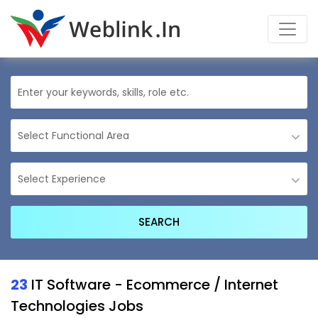
23
IT Software - Ecommerce / Internet
Technologies Jobs