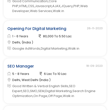
Good Communication,Core
PHP,HTML,CSS,Javascript,AJAX,JQuery,PHP,Web
Developer,Web Services,Walk in
Opening For Digital Marketing
26-11-2023
1 - 6 Years
80,000 To 5.50 Lac
Delhi, (India )
Google AdWords,Digital Marketing,Walk in
SEO Manager
18-09-2023
5 - 8 Years
6 Lac To 10 Lac
Delhi, West Delhi (India )
Good Written & Verbal English Skills,SEO
Expert,SEO,SMO,SEM,Digital Marketing,Search Engine
Optimization,On Page,Off Page,Walk in