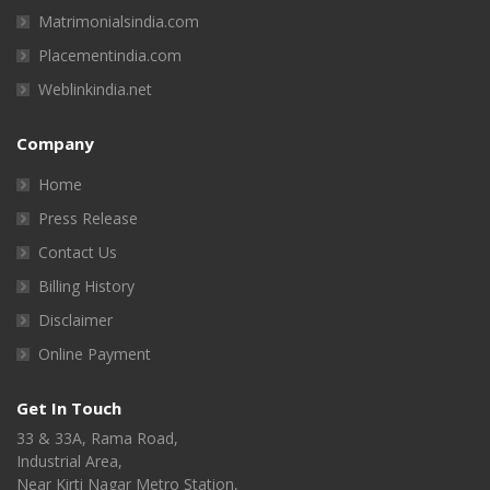
Matrimonialsindia.com
Placementindia.com
Weblinkindia.net
Company
Home
Press Release
Contact Us
Billing History
Disclaimer
Online Payment
Get In Touch
33 & 33A, Rama Road,
Industrial Area,
Near Kirti Nagar Metro Station,