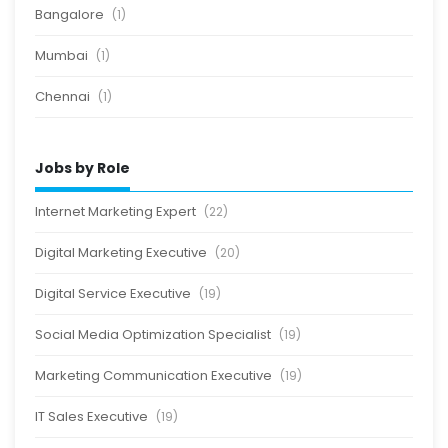
Bangalore
(1)
Mumbai
(1)
Chennai
(1)
Jobs by Role
Internet Marketing Expert
(22)
Digital Marketing Executive
(20)
Digital Service Executive
(19)
Social Media Optimization Specialist
(19)
Marketing Communication Executive
(19)
IT Sales Executive
(19)