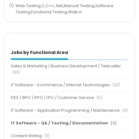
Web Testing,C,C++,.Net,Manual Testing,Software
Testing,Functional Testing,Walk in
Jobs by Functional Area
Sales & Marketing / Business Development / Telecaller
(33)
IT Software - Ecommerce / Internet Technologies
(23)
ITES / BPO / KPO / LPO / Customer Service
(5)
IT Software - Application Programming / Maintenance
(4)
IT Software - QA / Testing / Documentation
(3)
Content Writing
(3)