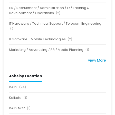
HR / Recruitment / Administration / IR / Training &
Development / Operations
(2)
IT Hardware / Technical Support / Telecom Engineering
(2)
IT Software - Mobile Technologies
(2)
Marketing / Advertising / PR / Media Planning
(1)
View More
Jobs by Location
Delhi
(94)
Kolkata
(1)
Delhi NCR
(1)