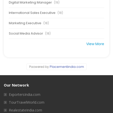
Digital Marketing Manager
(19)
International Sales Executive
(18)
Marketing Executive
(18)
Social Media Advisor
(18)
View More
Placementindia.com
Paowered by
Our Network
ExportersIndia.com
TourTravelWorld.com
RealestateIndia.com