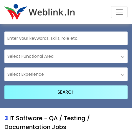
3
IT Software - QA / Testing /
Documentation Jobs