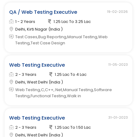
QA / Web Testing Executive
19-02-2026
1 - 2 Years
1.25 Lac To 3.25 Lac
Delhi, Kirti Nagar (India )
Test Cases,Bug Reporting,Manual Testing,Web
Testing,Test Case Design
Web Testing Executive
11-05-2023
2 - 3 Years
1.25 Lac To 4 Lac
Delhi, West Delhi (India )
Web Testing,C,C++,.Net,Manual Testing,Software
Testing,Functional Testing,Walk in
Web Testing Executive
31-01-2023
2 - 3 Years
1.25 Lac To 1.50 Lac
Delhi, West Delhi (India )