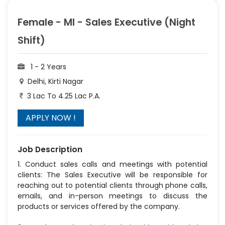
Female - MI - Sales Executive (Night
Shift)
1 - 2 Years
Delhi, Kirti Nagar
3 Lac To 4.25 Lac P.A.
Job Description
1. Conduct sales calls and meetings with potential
clients: The Sales Executive will be responsible for
reaching out to potential clients through phone calls,
emails, and in-person meetings to discuss the
products or services offered by the company.