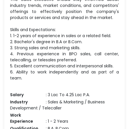
industry trends, market conditions, and competitors'
offerings to effectively position the company's
products or services and stay ahead in the market.
Skills and Expectations:
1. 1-2 years of experience in sales or a related field.
2. Bachelor's degree in B.A or B.Com.
3. Strong sales and marketing skills.
4. Previous experience in BPO sales, call center,
telecalling, or telesales preferred.
5. Excellent communication and interpersonal skills.
6. Ability to work independently and as part of a
team.
Salary
: 3 Lac To 4.25 Lac P.A.
Industry
: Sales & Marketing / Business
Development / Telecaller
Work
Experience
: 1 - 2 Years
Qualification
: B.A, B.Com