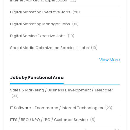
Internet Marketing Expert Jobs
(22)
Digital Marketing Executive Jobs
(20)
Digital Marketing Manager Jobs
(19)
Digital Service Executive Jobs
(19)
Social Media Optimization Specialist Jobs
(19)
View More
Jobs by Functional Area
Sales & Marketing / Business Development / Telecaller
(33)
IT Software - Ecommerce / Internet Technologies
(23)
ITES / BPO / KPO / LPO / Customer Service
(5)