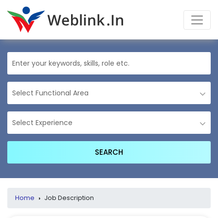
Home
›
Job Description