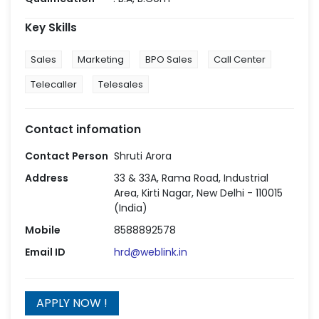
Key Skills
Sales
Marketing
BPO Sales
Call Center
Telecaller
Telesales
Contact infomation
Contact Person
Shruti Arora
Address
33 & 33A, Rama Road, Industrial
Area, Kirti Nagar, New Delhi - 110015
(India)
Mobile
8588892578
Email ID
hrd@weblink.in