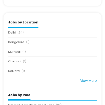
Jobs by Location
Delhi
(94)
Bangalore
(1)
Mumbai
(1)
Chennai
(1)
Kolkata
(1)
View More
Jobs by Role