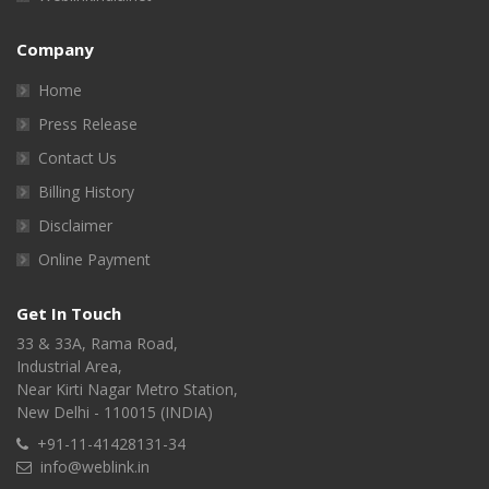
Company
Home
Press Release
Contact Us
Billing History
Disclaimer
Online Payment
Get In Touch
33 & 33A, Rama Road,
Industrial Area,
Near Kirti Nagar Metro Station,
New Delhi - 110015 (INDIA)
+91-11-41428131-34
info@weblink.in