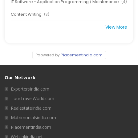
IT Software - Application Programming / Maintenance
(4)
Content Writing
(3)
View More
Placementindia.com
Paowered by
Our Network
ExportersIndia.com
TourTravelWorld.com
RealestateIndia.com
Matrimonialsindia.com
Placementindia.com
Weblinkindia.net