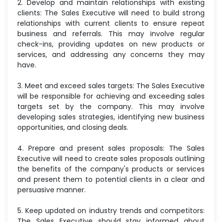
2. Develop and maintain relationships with existing
clients: The Sales Executive will need to build strong
relationships with current clients to ensure repeat
business and referrals. This may involve regular
check-ins, providing updates on new products or
services, and addressing any concerns they may
have.
3. Meet and exceed sales targets: The Sales Executive
will be responsible for achieving and exceeding sales
targets set by the company. This may involve
developing sales strategies, identifying new business
opportunities, and closing deals.
4. Prepare and present sales proposals: The Sales
Executive will need to create sales proposals outlining
the benefits of the company's products or services
and present them to potential clients in a clear and
persuasive manner.
5. Keep updated on industry trends and competitors:
The Sales Executive should stay informed about