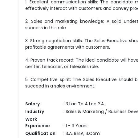
1. Excellent communication skills: The candidate 
effectively interact with customers and convey pro
2. Sales and marketing knowledge: A solid unders
success in this role.
3. Strong negotiation skills: The Sales Executive sh
profitable agreements with customers.
4. Proven track record: The ideal candidate will have 
center, telecaller, or telesales role.
5. Competitive spirit: The Sales Executive should 
succeed in a sales environment.
Salary
: 3 Lac To 4 Lac P.A.
Industry
: Sales & Marketing / Business Dev
Work
Experience
: 1 - 3 Years
Qualification
: B.A, B.B.A, B.Com