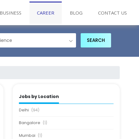
BUSINESS
CAREER
BLOG
CONTACT US
Jobs by Location
Delhi
(94)
Bangalore
(1)
Mumbai
(1)