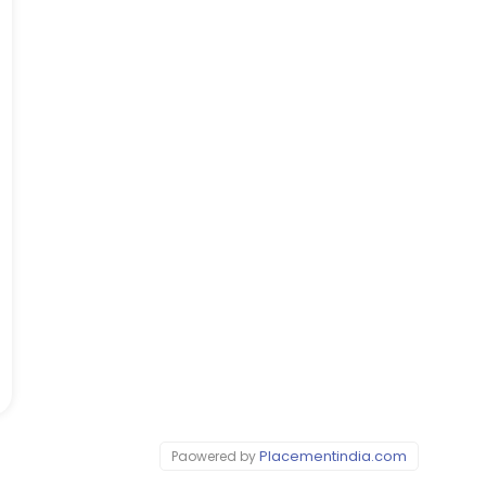
Placementindia.com
Paowered by