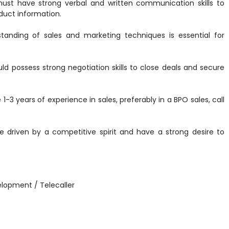
must have strong verbal and written communication skills to
duct information.
tanding of sales and marketing techniques is essential for
ould possess strong negotiation skills to close deals and secure
1-3 years of experience in sales, preferably in a BPO sales, call
be driven by a competitive spirit and have a strong desire to
elopment / Telecaller