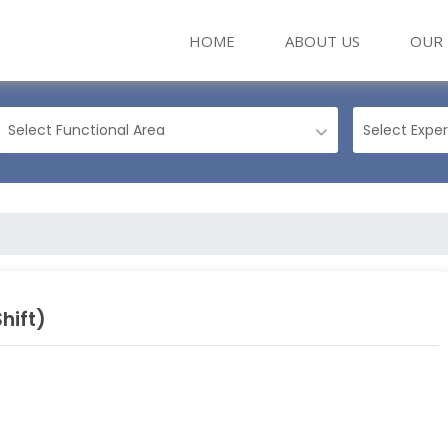
(CURRENT)
HOME
ABOUT US
OUR 
hift)