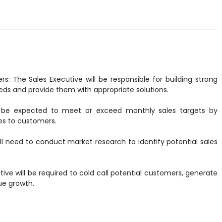
s: The Sales Executive will be responsible for building strong
eds and provide them with appropriate solutions.
ill be expected to meet or exceed monthly sales targets by
ces to customers.
ll need to conduct market research to identify potential sales
tive will be required to cold call potential customers, generate
nue growth.