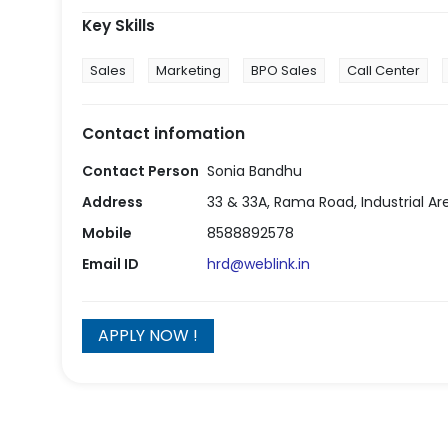
Key Skills
Sales
Marketing
BPO Sales
Call Center
Contact infomation
Contact Person
Sonia Bandhu
Address
33 & 33A, Rama Road, Industrial Area
Mobile
8588892578
Email ID
hrd@weblink.in