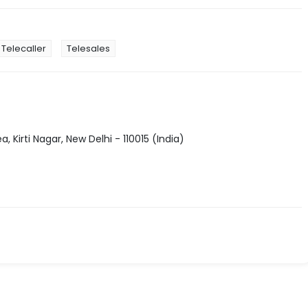
Telecaller
Telesales
, Kirti Nagar, New Delhi - 110015 (India)