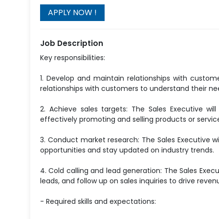
Job Description
Key responsibilities:
1. Develop and maintain relationships with customer
relationships with customers to understand their ne
2. Achieve sales targets: The Sales Executive w
effectively promoting and selling products or servi
3. Conduct market research: The Sales Executive wi
opportunities and stay updated on industry trends.
4. Cold calling and lead generation: The Sales Execu
leads, and follow up on sales inquiries to drive reve
- Required skills and expectations: