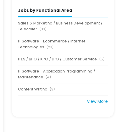
Jobs by Functional Area
Sales & Marketing / Business Development /
Telecaller
(33)
IT Software - Ecommerce / Internet
Technologies
(23)
ITES / BPO / KPO / LPO / Customer Service
(5)
IT Software - Application Programming /
Maintenance
(4)
Content Writing
(3)
View More