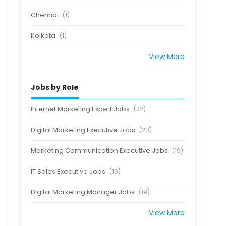
Chennai
(1)
Kolkata
(1)
View More
Jobs by Role
Internet Marketing Expert Jobs
(22)
Digital Marketing Executive Jobs
(20)
Marketing Communication Executive Jobs
(19)
IT Sales Executive Jobs
(19)
Digital Marketing Manager Jobs
(19)
View More