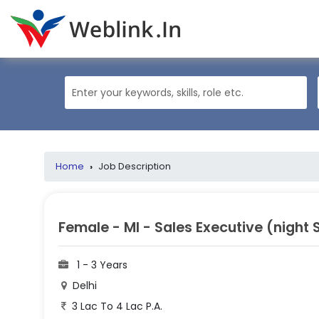
Home
›
Job Description
Female - MI - Sales Executive (night S
1 - 3 Years
Delhi
3 Lac To 4 Lac P.A.