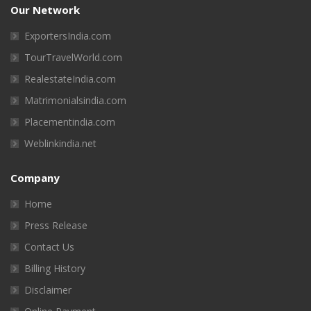
Our Network
ExportersIndia.com
TourTravelWorld.com
RealestateIndia.com
Matrimonialsindia.com
Placementindia.com
Weblinkindia.net
Company
Home
Press Release
Contact Us
Billing History
Disclaimer