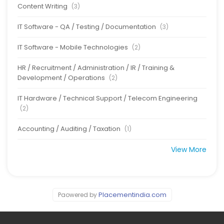
Content Writing
(3)
IT Software - QA / Testing / Documentation
(3)
IT Software - Mobile Technologies
(2)
HR / Recruitment / Administration / IR / Training &
Development / Operations
(2)
IT Hardware / Technical Support / Telecom Engineering
(2)
Accounting / Auditing / Taxation
(1)
View More
Placementindia.com
Paowered by