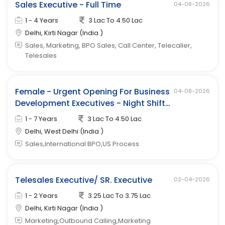
Sales Executive - Full Time
04-08-2026
1 - 4 Years
3 Lac To 4.50 Lac
Delhi, Kirti Nagar (India )
Sales, Marketing, BPO Sales, Call Center, Telecaller,
Telesales
Female - Urgent Opening For Business
04-08-2026
Development Executives - Night Shift
(west Delhi)
1 - 7 Years
3 Lac To 4.50 Lac
Delhi, West Delhi (India )
Sales,International BPO,US Process
Telesales Executive/ SR. Executive
02-04-2026
1 - 2 Years
3.25 Lac To 3.75 Lac
Delhi, Kirti Nagar (India )
Marketing,Outbound Calling,Marketing