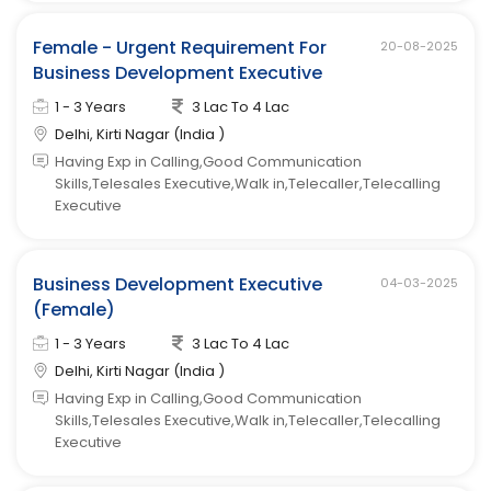
Female - Urgent Requirement For
20-08-2025
Business Development Executive
1 - 3 Years
3 Lac To 4 Lac
Delhi, Kirti Nagar (India )
Having Exp in Calling,Good Communication
Skills,Telesales Executive,Walk in,Telecaller,Telecalling
Executive
Business Development Executive
04-03-2025
(Female)
1 - 3 Years
3 Lac To 4 Lac
Delhi, Kirti Nagar (India )
Having Exp in Calling,Good Communication
Skills,Telesales Executive,Walk in,Telecaller,Telecalling
Executive