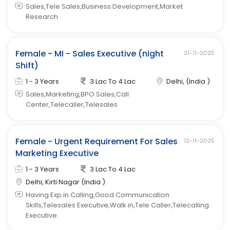
Sales,Tele Sales,Business Development,Market
Research
Female - MI - Sales Executive (night
21-11-2025
Shift)
1 - 3 Years
3 Lac To 4 Lac
Delhi, (India )
Sales,Marketing,BPO Sales,Call
Center,Telecaller,Telesales
Female - Urgent Requirement For Sales
12-11-2025
Marketing Executive
1 - 3 Years
3 Lac To 4 Lac
Delhi, Kirti Nagar (India )
Having Exp in Calling,Good Communication
Skills,Telesales Executive,Walk in,Tele Caller,Telecalling
Executive