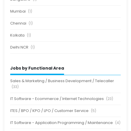
Mumbai
(1)
Chennai
(1)
Kolkata
(1)
Delhi NCR
(1)
Jobs by Functional Area
Sales & Marketing / Business Development / Telecaller
(33)
IT Software - Ecommerce / Internet Technologies
(23)
ITES / BPO / KPO / LPO / Customer Service
(5)
IT Software - Application Programming / Maintenance
(4)