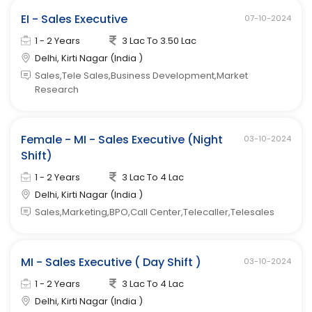
EI - Sales Executive
07-10-2024
1 - 2 Years
3 Lac To 3.50 Lac
Delhi, Kirti Nagar (India )
Sales,Tele Sales,Business Development,Market
Research
Female - MI - Sales Executive (Night
03-10-2024
Shift)
1 - 2 Years
3 Lac To 4 Lac
Delhi, Kirti Nagar (India )
Sales,Marketing,BPO,Call Center,Telecaller,Telesales
MI - Sales Executive ( Day Shift )
03-10-2024
1 - 2 Years
3 Lac To 4 Lac
Delhi, Kirti Nagar (India )