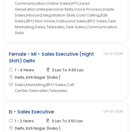
Communication,Online Sales,KPO,Lead
Generation,Interpersonal Skills,Voice Process,Inside
Sales,Inbound,Negotiation Skills,Cold Calling,B2B
Sales,BPO Non Voice,Outbound Sales,BPO Sales,Tele
Marketing,Sales,Telesales,Tele Sales,Communication
Skills
Female - MI - Sales Executive (night
04-12-2025
Shift) Delhi
1 - 4 Years
3 Lac To 4.50 Lac
Delhi, Kirti Nagar (India )
Sales,Marketing,BPO Sales,Call
Center,Telecaller,Telesales
Ei - Sales Executive
04-12-2025
1 - 2 Years
3 Lac To 3.50 Lac
Delhi, Kirti Nagar (India )