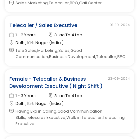
Sales,Marketing,Telecaller,BPO,Call Center
Telecaller / Sales Executive
01-10-2024
1 - 2 Years
3 Lac To 4 Lac
Delhi, Kirti Nagar (India )
Tele Sales,Marketing,Sales,Good
Communication,Business Development,Telecaller,BPO
Female - Telecaller & Business
23-09-2024
Development Executive ( Night Shift )
1 - 3 Years
3 Lac To 4 Lac
Delhi, Kirti Nagar (India )
Having Exp in Calling,Good Communication
Skills,Telesales Executive,Walk in,Telecaller,Telecalling
Executive