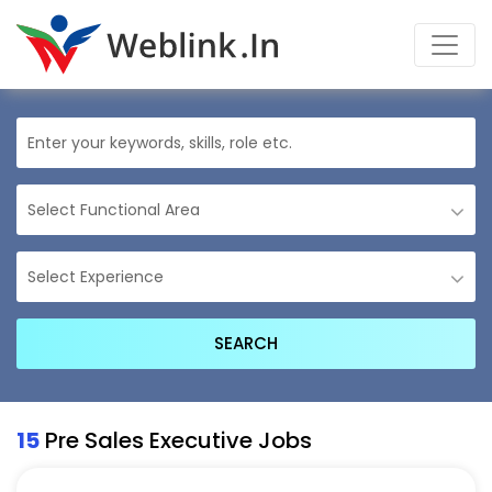
15
Pre Sales Executive Jobs