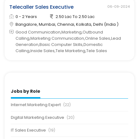
Telecaller Sales Executive
06-09-2024
0 - 2 Years
2.50 Lac To 2.50 Lac
Bangalore, Mumbai, Chennai, Kolkata, Delhi (India )
Good Communication,Marketing,Outbound
Calling,Marketing Communication,Online Sales,Lead
Generation,Basic Computer Skills,Domestic
Calling,Inside Sales,Tele Marketing,Tele Sales
Jobs by Role
Internet Marketing Expert
(22)
Digital Marketing Executive
(20)
IT Sales Executive
(19)