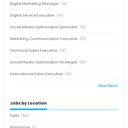
Digital Marketing Manager
(19)
Digital Service Executive
(19)
Social Media Optimization Specialist
(19)
Marketing Communication Executive
(19)
Technical Sales Executive
(18)
Social Media Optimization Strategist
(18)
International Sales Executive
(18)
View More
Jobs by Location
Delhi
(94)
Bangalore
(1)