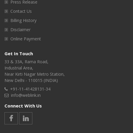
Press Release
Contact Us
Billing History
Disclaimer
Online Payment
Get In Touch
33 & 33A, Rama Road,
Industrial Area,
Near Kirti Nagar Metro Station,
New Delhi - 110015 (INDIA)
+91-11-41428131-34
info@weblink.in
Connect With Us