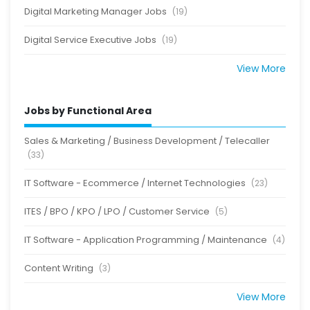
Digital Marketing Manager Jobs
(19)
Digital Service Executive Jobs
(19)
View More
Jobs by Functional Area
Sales & Marketing / Business Development / Telecaller
(33)
IT Software - Ecommerce / Internet Technologies
(23)
ITES / BPO / KPO / LPO / Customer Service
(5)
IT Software - Application Programming / Maintenance
(4)
Content Writing
(3)
View More