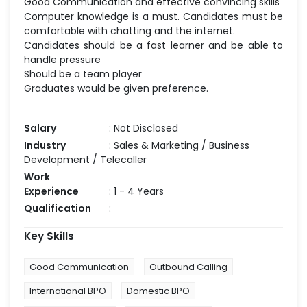
Good Communication and effective convincing skills
Computer knowledge is a must. Candidates must be
comfortable with chatting and the internet.
Candidates should be a fast learner and be able to
handle pressure
Should be a team player
Graduates would be given preference.
Salary
: Not Disclosed
Industry
: Sales & Marketing / Business
Development / Telecaller
Work
Experience
: 1 - 4 Years
Qualification
:
Key Skills
Good Communication
Outbound Calling
International BPO
Domestic BPO