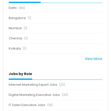
Delhi
(94)
Bangalore
(1)
Mumbai
(1)
Chennai
(1)
Kolkata
(1)
View More
Jobs by Role
Internet Marketing Expert Jobs
(22)
Digital Marketing Executive Jobs
(20)
IT Sales Executive Jobs
(19)