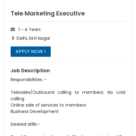
Tele Marketing Executive
1 - 4 Years
Delhi, Kirti Nagar
Job Description
Responsibilities :-
Telesales/Outbound calling to members. No cold
calling
Online sale of services to members
Business Development
Desired skills:-