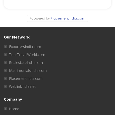
Placementindia.com
Paowered by
Our Network
ExportersIndia.com
TourTravelWorld.com
RealestateIndia.com
Matrimonialsindia.com
Placementindia.com
Weblinkindia.net
Company
Home