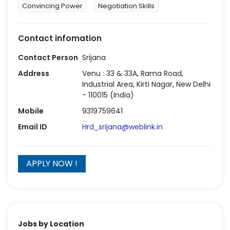
Convincing Power
Negotiation Skills
Contact infomation
Contact Person
Srijana
Address
Venu : 33 & 33A, Rama Road,
Industrial Area, Kirti Nagar, New Delhi
- 110015 (India)
Mobile
9319759641
Email ID
Hrd_srijana@weblink.in
Jobs by Location