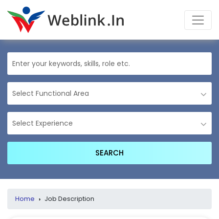
Home
›
Job Description