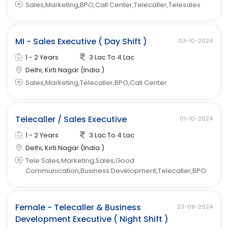
Sales,Marketing,BPO,Call Center,Telecaller,Telesales
MI - Sales Executive ( Day Shift )
03-10-2024
1 - 2 Years
3 Lac To 4 Lac
Delhi, Kirti Nagar (India )
Sales,Marketing,Telecaller,BPO,Call Center
Telecaller / Sales Executive
01-10-2024
1 - 2 Years
3 Lac To 4 Lac
Delhi, Kirti Nagar (India )
Tele Sales,Marketing,Sales,Good
Communication,Business Development,Telecaller,BPO
Female - Telecaller & Business
23-09-2024
Development Executive ( Night Shift )