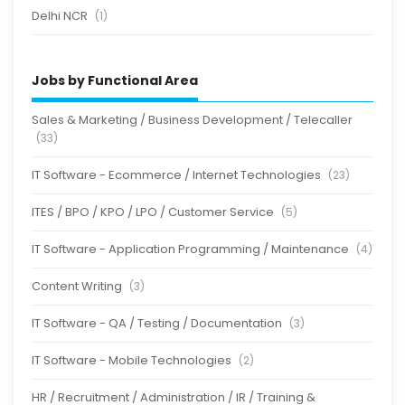
Delhi NCR
(1)
Jobs by Functional Area
Sales & Marketing / Business Development / Telecaller
(33)
IT Software - Ecommerce / Internet Technologies
(23)
ITES / BPO / KPO / LPO / Customer Service
(5)
IT Software - Application Programming / Maintenance
(4)
Content Writing
(3)
IT Software - QA / Testing / Documentation
(3)
IT Software - Mobile Technologies
(2)
HR / Recruitment / Administration / IR / Training &