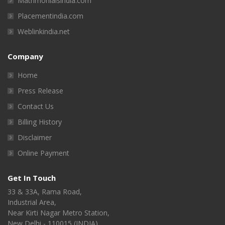
Matrimonialsindia.com
Placementindia.com
Weblinkindia.net
Company
Home
Press Release
Contact Us
Billing History
Disclaimer
Online Payment
Get In Touch
33 & 33A, Rama Road,
Industrial Area,
Near Kirti Nagar Metro Station,
New Delhi - 110015 (INDIA)