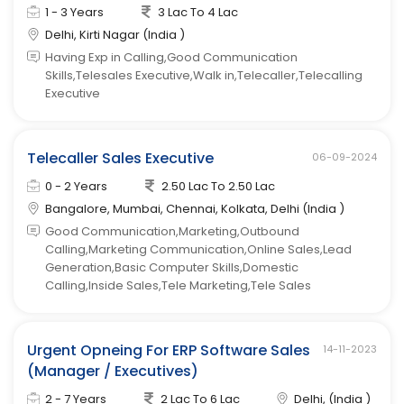
1 - 3 Years
3 Lac To 4 Lac
Delhi, Kirti Nagar (India )
Having Exp in Calling,Good Communication
Skills,Telesales Executive,Walk in,Telecaller,Telecalling
Executive
Telecaller Sales Executive
06-09-2024
0 - 2 Years
2.50 Lac To 2.50 Lac
Bangalore, Mumbai, Chennai, Kolkata, Delhi (India )
Good Communication,Marketing,Outbound
Calling,Marketing Communication,Online Sales,Lead
Generation,Basic Computer Skills,Domestic
Calling,Inside Sales,Tele Marketing,Tele Sales
Urgent Opneing For ERP Software Sales
14-11-2023
(Manager / Executives)
2 - 7 Years
2 Lac To 6 Lac
Delhi, (India )