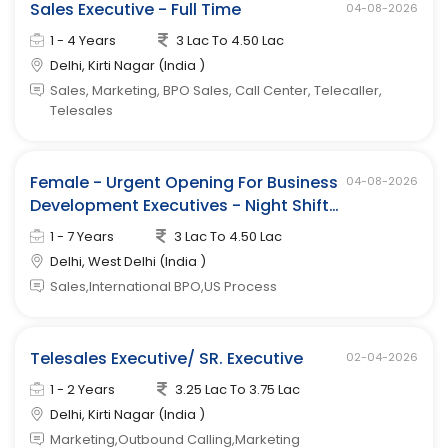
Sales Executive - Full Time
04-08-2026
1 - 4 Years
3 Lac To 4.50 Lac
Delhi, Kirti Nagar (India )
Sales, Marketing, BPO Sales, Call Center, Telecaller,
Telesales
Female - Urgent Opening For Business
04-08-2026
Development Executives - Night Shift
(west Delhi)
1 - 7 Years
3 Lac To 4.50 Lac
Delhi, West Delhi (India )
Sales,International BPO,US Process
Telesales Executive/ SR. Executive
02-04-2026
1 - 2 Years
3.25 Lac To 3.75 Lac
Delhi, Kirti Nagar (India )
Marketing,Outbound Calling,Marketing