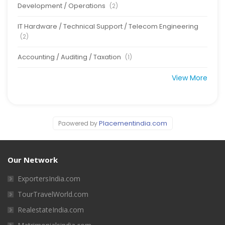
Development / Operations
(2)
IT Hardware / Technical Support / Telecom Engineering
(2)
Accounting / Auditing / Taxation
(1)
View More
Placementindia.com
Paowered by
Our Network
ExportersIndia.com
TourTravelWorld.com
RealestateIndia.com