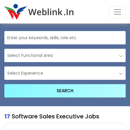
17
Software Sales Executive Jobs