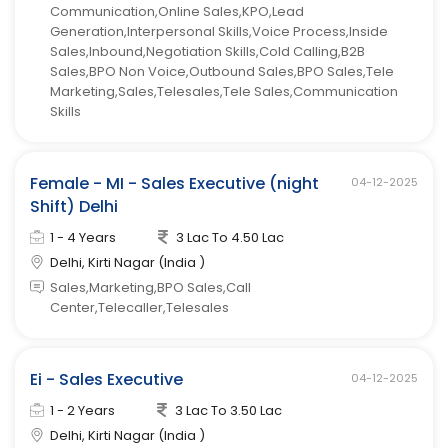
Communication,Online Sales,KPO,Lead
Generation,Interpersonal Skills,Voice Process,Inside
Sales,Inbound,Negotiation Skills,Cold Calling,B2B
Sales,BPO Non Voice,Outbound Sales,BPO Sales,Tele
Marketing,Sales,Telesales,Tele Sales,Communication
Skills
Female - MI - Sales Executive (night
04-12-2025
Shift) Delhi
1 - 4 Years
3 Lac To 4.50 Lac
Delhi, Kirti Nagar (India )
Sales,Marketing,BPO Sales,Call
Center,Telecaller,Telesales
Ei - Sales Executive
04-12-2025
1 - 2 Years
3 Lac To 3.50 Lac
Delhi, Kirti Nagar (India )