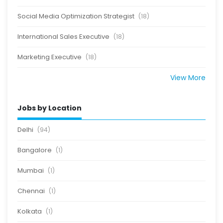
Social Media Optimization Strategist
(18)
International Sales Executive
(18)
Marketing Executive
(18)
View More
Jobs by Location
Delhi
(94)
Bangalore
(1)
Mumbai
(1)
Chennai
(1)
Kolkata
(1)