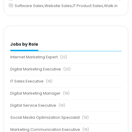
Software Sales,Website Sales,IT Product Sales,Walk in
Jobs by Role
Internet Marketing Expert
(22)
Digital Marketing Executive
(20)
IT Sales Executive
(19)
Digital Marketing Manager
(19)
Digital Service Executive
(19)
Social Media Optimization Specialist
(19)
Marketing Communication Executive
(19)