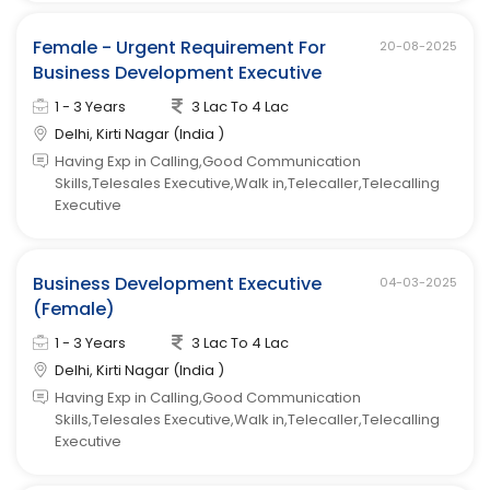
Female - Urgent Requirement For
20-08-2025
Business Development Executive
1 - 3 Years
3 Lac To 4 Lac
Delhi, Kirti Nagar (India )
Having Exp in Calling,Good Communication
Skills,Telesales Executive,Walk in,Telecaller,Telecalling
Executive
Business Development Executive
04-03-2025
(Female)
1 - 3 Years
3 Lac To 4 Lac
Delhi, Kirti Nagar (India )
Having Exp in Calling,Good Communication
Skills,Telesales Executive,Walk in,Telecaller,Telecalling
Executive