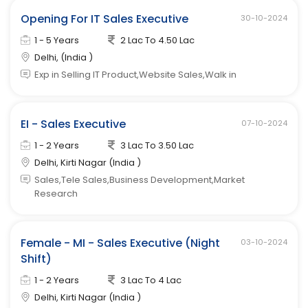
Opening For IT Sales Executive
30-10-2024
1 - 5 Years
2 Lac To 4.50 Lac
Delhi, (India )
Exp in Selling IT Product,Website Sales,Walk in
EI - Sales Executive
07-10-2024
1 - 2 Years
3 Lac To 3.50 Lac
Delhi, Kirti Nagar (India )
Sales,Tele Sales,Business Development,Market
Research
Female - MI - Sales Executive (Night
03-10-2024
Shift)
1 - 2 Years
3 Lac To 4 Lac
Delhi, Kirti Nagar (India )