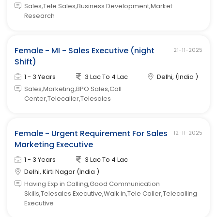
Sales,Tele Sales,Business Development,Market
Research
Female - MI - Sales Executive (night
21-11-2025
Shift)
1 - 3 Years
3 Lac To 4 Lac
Delhi, (India )
Sales,Marketing,BPO Sales,Call
Center,Telecaller,Telesales
Female - Urgent Requirement For Sales
12-11-2025
Marketing Executive
1 - 3 Years
3 Lac To 4 Lac
Delhi, Kirti Nagar (India )
Having Exp in Calling,Good Communication
Skills,Telesales Executive,Walk in,Tele Caller,Telecalling
Executive