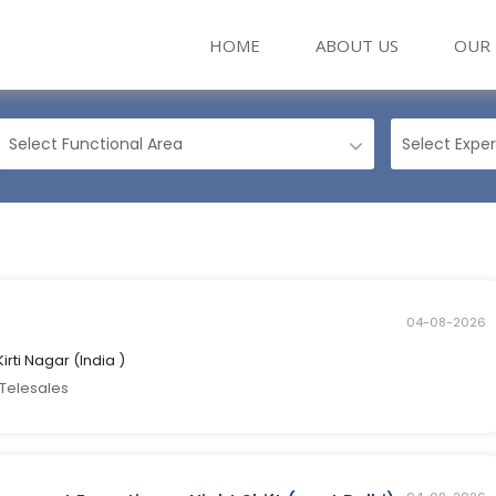
(CURRENT)
HOME
ABOUT US
OUR 
04-08-2026
Kirti Nagar (India )
 Telesales