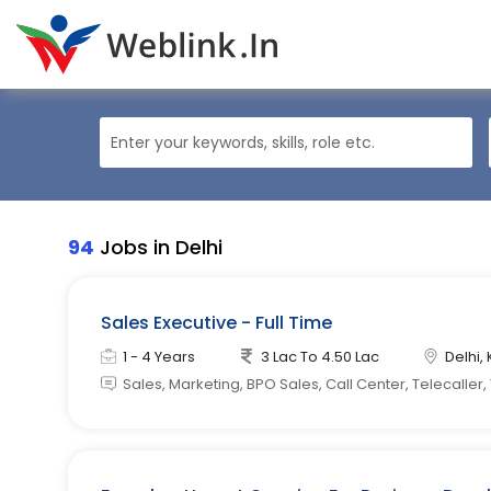
94
Jobs in Delhi
Sales Executive - Full Time
1 - 4 Years
3 Lac To 4.50 Lac
Delhi, 
Sales, Marketing, BPO Sales, Call Center, Telecaller,