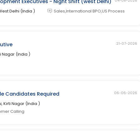
opment Executives - Night Shift (west Delhi)
04-08-2026
West Delhi (India )
Sales,International BPO,US Process
cutive
21-07-2026
ti Nagar (India )
ale Candidates Required
06-06-2026
i, Kirti Nagar (India )
omer Calling