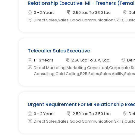
Relationship Executive-MI - Freshers (Femal
0 - 2 Years
2.50 Lac To 3.50 Lac
Del
Direct Sales,Sales,Good Communication Skills,Cust
Telecaller Sales Executive
1 - 3 Years
2.50 Lac To 3.75 Lac
Delh
Direct Marketing,Marketing Consultant,Corporate S
Consulting,Cold Calling,B2B Sales,Sales Ability,Sa
Urgent Requirement For MI Relationship Exe
0 - 2 Years
2.50 Lac To 3.50 Lac
Del
Direct Sales,Sales,Good Communication Skills,Cust