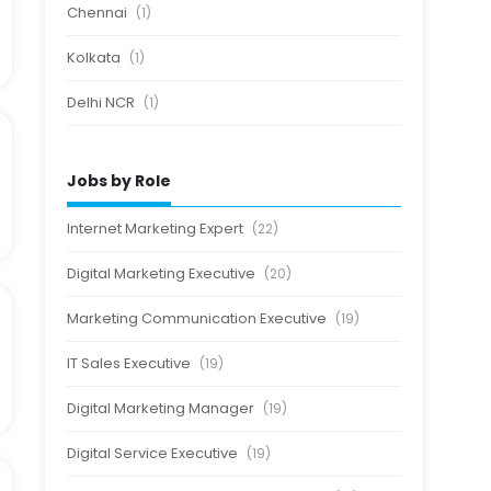
Chennai
(1)
Kolkata
(1)
Delhi NCR
(1)
Jobs by Role
Internet Marketing Expert
(22)
Digital Marketing Executive
(20)
Marketing Communication Executive
(19)
IT Sales Executive
(19)
Digital Marketing Manager
(19)
Digital Service Executive
(19)