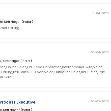
16-04-2026
hi, Kirti Nagar (India )
omer Calling
02-04-2026
i, Kirti Nagar (India )
n,Online Sales,KPO,Lead Generation,Interpersonal Skills,Voice
ld Calling,B2B Sales,BPO Non Voice,Outbound Sales,BPO Sales,Tele
 Skills
 Process Executive
03-03-2026
i, Kirti Nagar (India )