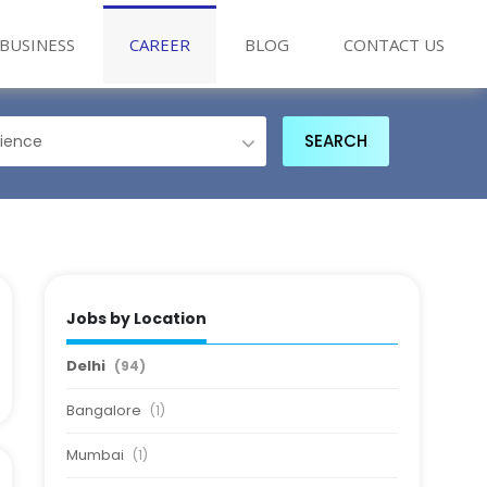
BUSINESS
CAREER
BLOG
CONTACT US
Jobs by Location
Delhi
(94)
Bangalore
(1)
Mumbai
(1)