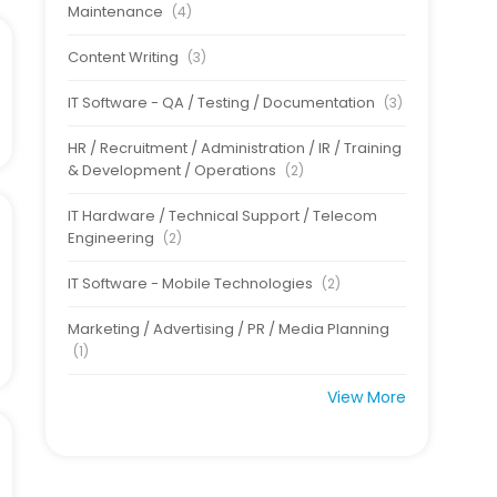
Maintenance
(4)
Content Writing
(3)
IT Software - QA / Testing / Documentation
(3)
HR / Recruitment / Administration / IR / Training
& Development / Operations
(2)
IT Hardware / Technical Support / Telecom
Engineering
(2)
IT Software - Mobile Technologies
(2)
Marketing / Advertising / PR / Media Planning
(1)
View More