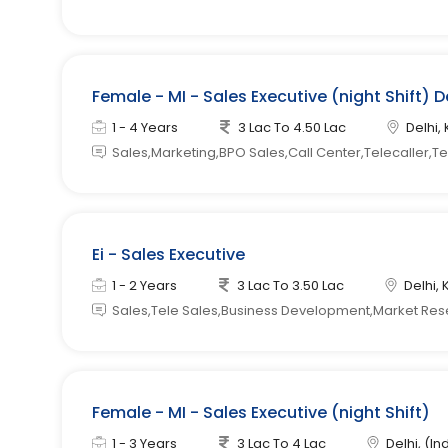
Female - MI - Sales Executive (night Shift) D
1 - 4 Years
3 Lac To 4.50 Lac
Delhi, 
Sales,Marketing,BPO Sales,Call Center,Telecaller,T
Ei - Sales Executive
1 - 2 Years
3 Lac To 3.50 Lac
Delhi, 
Sales,Tele Sales,Business Development,Market Re
Female - MI - Sales Executive (night Shift)
1 - 3 Years
3 Lac To 4 Lac
Delhi, (In