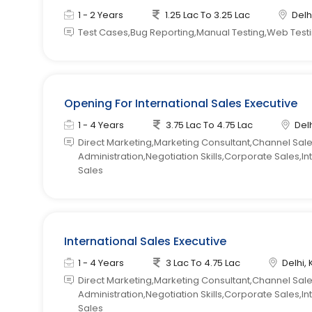
1 - 2 Years
1.25 Lac To 3.25 Lac
Delhi
Test Cases,Bug Reporting,Manual Testing,Web Test
Opening For International Sales Executive
1 - 4 Years
3.75 Lac To 4.75 Lac
Delh
Direct Marketing,Marketing Consultant,Channel Sal
Administration,Negotiation Skills,Corporate Sales,In
Sales
International Sales Executive
1 - 4 Years
3 Lac To 4.75 Lac
Delhi, 
Direct Marketing,Marketing Consultant,Channel Sal
Administration,Negotiation Skills,Corporate Sales,In
Sales