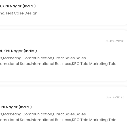
, Kirti Nagar (India )
ing,Test Case Design
19-02-2026
i, Kirti Nagar (India )
es,Marketing Communication,Direct Sales,Sales
ternational Sales,International Business,KPO,Tele Marketing,Tele
05-12-2025
Kirti Nagar (India )
es,Marketing Communication,Direct Sales,Sales
ternational Sales,International Business,KPO,Tele Marketing,Tele