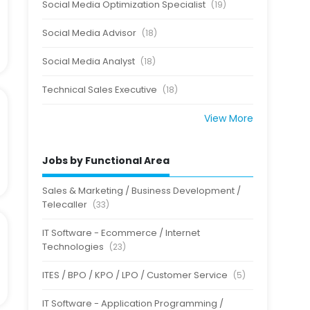
Social Media Optimization Specialist
(19)
Social Media Advisor
(18)
Social Media Analyst
(18)
Technical Sales Executive
(18)
View More
Jobs by Functional Area
Sales & Marketing / Business Development /
Telecaller
(33)
IT Software - Ecommerce / Internet
Technologies
(23)
ITES / BPO / KPO / LPO / Customer Service
(5)
IT Software - Application Programming /