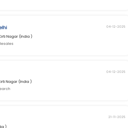
elhi
04-12-2025
Kirti Nagar (India )
elesales
04-12-2025
Kirti Nagar (India )
search
21-11-2025
dia )