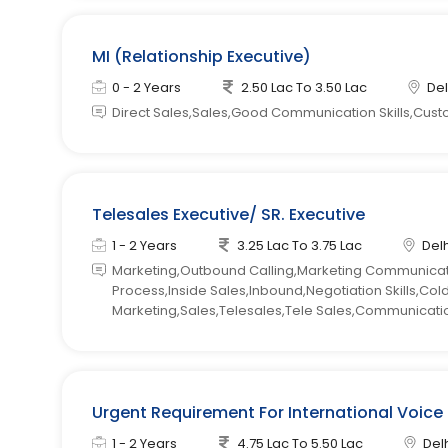
MI (Relationship Executive)
0 - 2 Years
2.50 Lac To 3.50 Lac
Del
Direct Sales,Sales,Good Communication Skills,Cust
Telesales Executive/ SR. Executive
1 - 2 Years
3.25 Lac To 3.75 Lac
Delh
Marketing,Outbound Calling,Marketing Communicatio
Process,Inside Sales,Inbound,Negotiation Skills,Co
Marketing,Sales,Telesales,Tele Sales,Communication
Urgent Requirement For International Voice
1 - 2 Years
4.75 Lac To 5.50 Lac
Delh