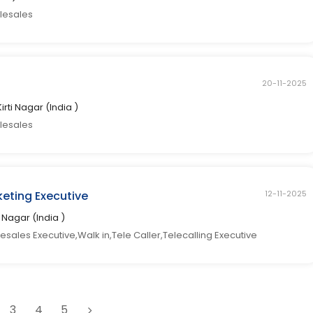
elesales
20-11-2025
Kirti Nagar (India )
elesales
eting Executive
12-11-2025
ti Nagar (India )
sales Executive,Walk in,Tele Caller,Telecalling Executive
3
4
5