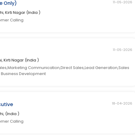
e Only)
11-05-2026
hi, Kirti Nagar (India )
omer Calling
11-05-2026
i, Kirti Nagar (India )
ales,Marketing Communication,Direct Sales,Lead Generation,Sales
les Business Development
cutive
18-04-2026
hi, (India )
omer Calling