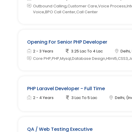
Outbound Calling,Customer Care,Voice Process,Inter
Voice,BPO Call Center,Call Center
Opening For Senior PHP Developer
2 - 3 Years
3.25 Lac To 4 Lac
Delhi,
Core PHP,PHP,Mysql,Database Design,Html5,CSS3,J
PHP Laravel Developer - Full Time
2 - 4 Years
3 Lac To 5 Lac
Delhi, (In
QA / Web Testing Executive