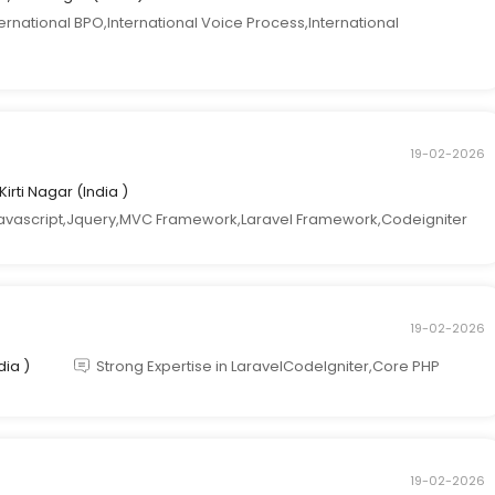
national BPO,International Voice Process,International
19-02-2026
 Kirti Nagar (India )
avascript,Jquery,MVC Framework,Laravel Framework,Codeigniter
19-02-2026
dia )
Strong Expertise in LaravelCodeIgniter,Core PHP
19-02-2026