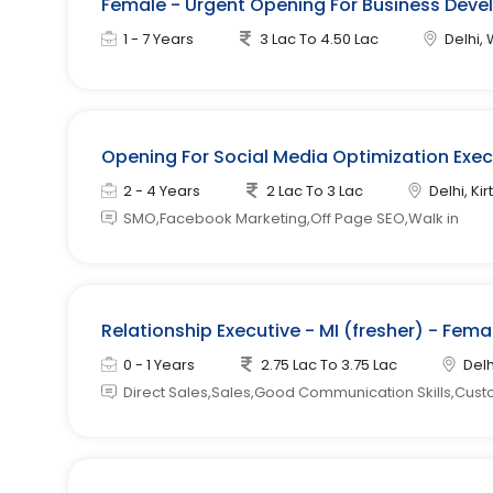
Female - Urgent Opening For Business Devel
1 - 7 Years
3 Lac To 4.50 Lac
Delhi, 
Opening For Social Media Optimization Exe
2 - 4 Years
2 Lac To 3 Lac
Delhi, Kir
SMO,Facebook Marketing,Off Page SEO,Walk in
Relationship Executive - MI (fresher) - Fem
0 - 1 Years
2.75 Lac To 3.75 Lac
Delh
Direct Sales,Sales,Good Communication Skills,Cust