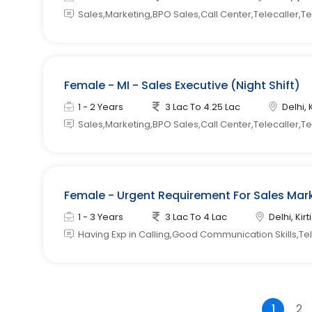
Sales,Marketing,BPO Sales,Call Center,Telecaller,T
Female - MI - Sales Executive (Night Shift)
1 - 2 Years
3 Lac To 4.25 Lac
Delhi, 
Sales,Marketing,BPO Sales,Call Center,Telecaller,T
Female - Urgent Requirement For Sales Mark
1 - 3 Years
3 Lac To 4 Lac
Delhi, Kir
Having Exp in Calling,Good Communication Skills,Tele
1
2