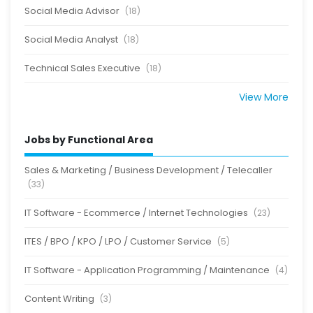
Social Media Advisor
(18)
Social Media Analyst
(18)
Technical Sales Executive
(18)
View More
Jobs by Functional Area
Sales & Marketing / Business Development / Telecaller
(33)
IT Software - Ecommerce / Internet Technologies
(23)
ITES / BPO / KPO / LPO / Customer Service
(5)
IT Software - Application Programming / Maintenance
(4)
Content Writing
(3)