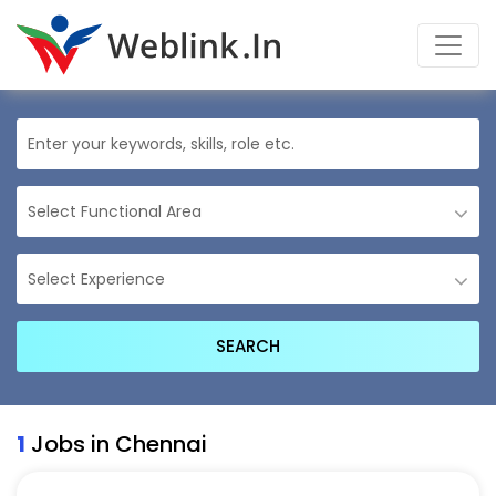
1
Jobs in Chennai