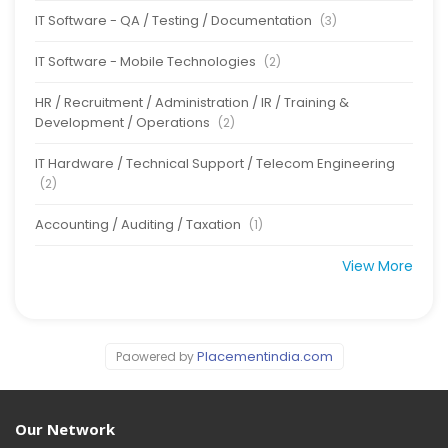
IT Software - QA / Testing / Documentation
(3)
IT Software - Mobile Technologies
(2)
HR / Recruitment / Administration / IR / Training &
Development / Operations
(2)
IT Hardware / Technical Support / Telecom Engineering
(2)
Accounting / Auditing / Taxation
(1)
View More
Placementindia.com
Paowered by
Our Network