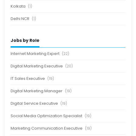
Kolkata
(1)
Delhi NCR
(1)
Jobs by Role
Internet Marketing Expert
(22)
Digital Marketing Executive
(20)
IT Sales Executive
(19)
Digital Marketing Manager
(19)
Digital Service Executive
(19)
Social Media Optimization Specialist
(19)
Marketing Communication Executive
(19)