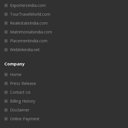
ExportersIndia.com
TourTravelWorld.com
RealestateIndia.com
Matrimonialsindia.com
Placementindia.com
Weblinkindia.net
Company
Home
Press Release
Contact Us
Billing History
Disclaimer
Online Payment