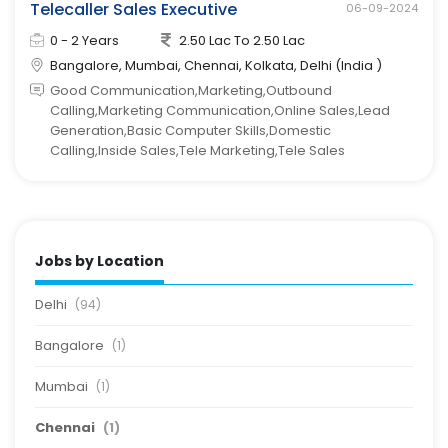
Telecaller Sales Executive
06-09-2024
0 - 2 Years
2.50 Lac To 2.50 Lac
Bangalore, Mumbai, Chennai, Kolkata, Delhi (India )
Good Communication,Marketing,Outbound
Calling,Marketing Communication,Online Sales,Lead
Generation,Basic Computer Skills,Domestic
Calling,Inside Sales,Tele Marketing,Tele Sales
Jobs by Location
Delhi
(94)
Bangalore
(1)
Mumbai
(1)
Chennai
(1)