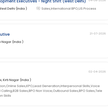
opment Executives - Night Shift (west Delhi)
04-08-2026
West Delhi (India )
Sales,International BPO,US Process
cutive
21-07-2026
ti Nagar (India )
02-04-2026
i, Kirti Nagar (India )
n,Online Sales,KPO,Lead Generation,Interpersonal Skills,Voice
ld Calling,B2B Sales,BPO Non Voice,Outbound Sales,BPO Sales,Tele
 Skills