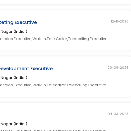
eting Executive
12-11-2025
ti Nagar (India )
sales Executive,Walk in,Tele Caller,Telecalling Executive
Development Executive
20-08-2025
ti Nagar (India )
esales Executive,Walk in,Telecaller,Telecalling Executive
04-03-2025
ti Nagar (India )