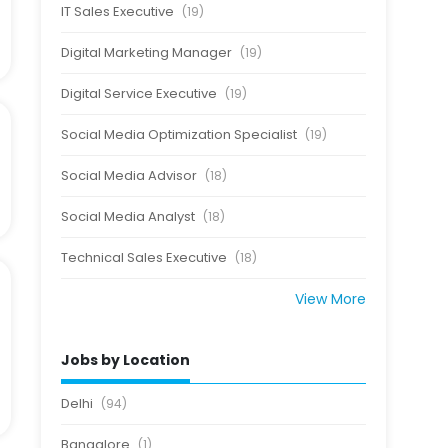
IT Sales Executive
(19)
Digital Marketing Manager
(19)
Digital Service Executive
(19)
Social Media Optimization Specialist
(19)
Social Media Advisor
(18)
Social Media Analyst
(18)
Technical Sales Executive
(18)
View More
Jobs by Location
Delhi
(94)
Bangalore
(1)