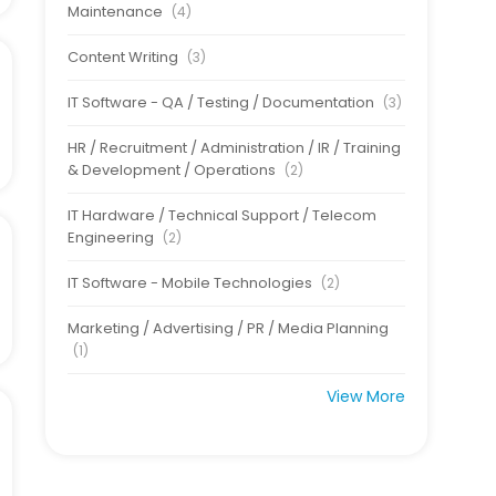
Maintenance
(4)
Content Writing
(3)
IT Software - QA / Testing / Documentation
(3)
HR / Recruitment / Administration / IR / Training
& Development / Operations
(2)
IT Hardware / Technical Support / Telecom
Engineering
(2)
IT Software - Mobile Technologies
(2)
Marketing / Advertising / PR / Media Planning
(1)
View More