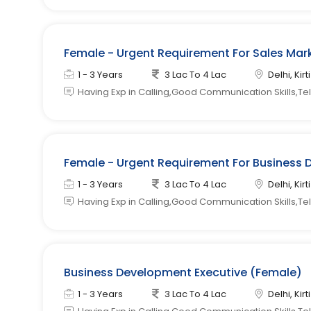
Female - Urgent Requirement For Sales Mark
1 - 3 Years
3 Lac To 4 Lac
Delhi, Kir
Having Exp in Calling,Good Communication Skills,Tele
Female - Urgent Requirement For Business 
1 - 3 Years
3 Lac To 4 Lac
Delhi, Kir
Having Exp in Calling,Good Communication Skills,Tel
Business Development Executive (Female)
1 - 3 Years
3 Lac To 4 Lac
Delhi, Kir