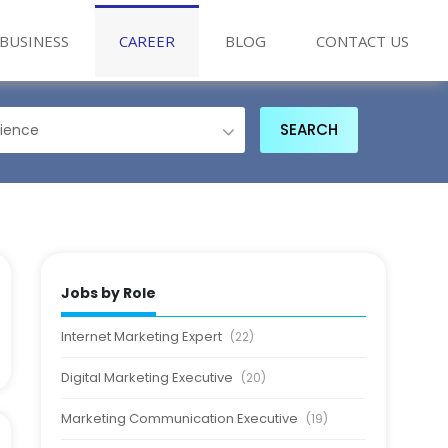
BUSINESS
CAREER
BLOG
CONTACT US
Jobs by Role
Internet Marketing Expert
(22)
Digital Marketing Executive
(20)
Marketing Communication Executive
(19)