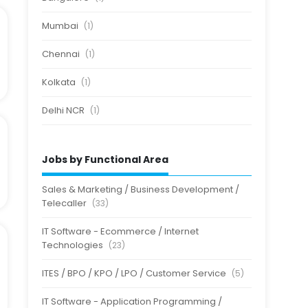
Mumbai
(1)
Chennai
(1)
Kolkata
(1)
Delhi NCR
(1)
Jobs by Functional Area
Sales & Marketing / Business Development /
Telecaller
(33)
IT Software - Ecommerce / Internet
Technologies
(23)
ITES / BPO / KPO / LPO / Customer Service
(5)
IT Software - Application Programming /