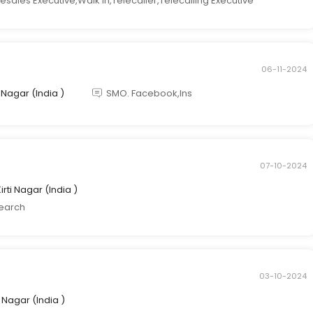
esales Executive,Walk in,Telecaller,Telecalling Executive
06-11-2024
ti Nagar (India )
SMO. Facebook,Ins
07-10-2024
Kirti Nagar (India )
search
03-10-2024
ti Nagar (India )