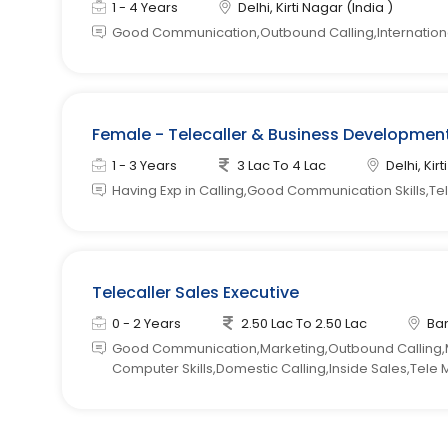
1 - 4 Years
Delhi, Kirti Nagar (India )
Good Communication,Outbound Calling,Internationa
Female - Telecaller & Business Development 
1 - 3 Years
3 Lac To 4 Lac
Delhi, Kir
Having Exp in Calling,Good Communication Skills,Tel
Telecaller Sales Executive
0 - 2 Years
2.50 Lac To 2.50 Lac
Ban
Good Communication,Marketing,Outbound Calling,M
Computer Skills,Domestic Calling,Inside Sales,Tele 