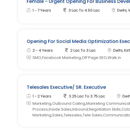
Female - Urgent Opening For Business Devel
1 - 7 Years
3 Lac To 4.50 Lac
Delhi, 
Opening For Social Media Optimization Exe
2 - 4 Years
2 Lac To 3 Lac
Delhi, Kir
SMO,Facebook Marketing,Off Page SEO,Walk in
Telesales Executive/ SR. Executive
1 - 2 Years
3.25 Lac To 3.75 Lac
Delh
Marketing,Outbound Calling,Marketing Communicatio
Process,Inside Sales,Inbound,Negotiation Skills,Co
Marketing,Sales,Telesales,Tele Sales,Communication