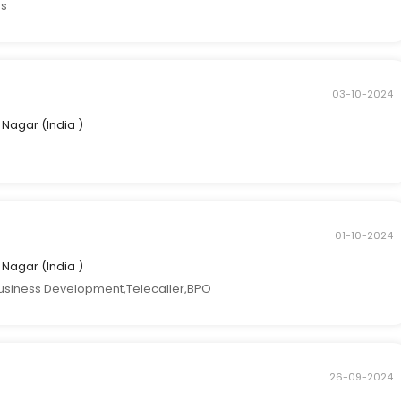
es
03-10-2024
ti Nagar (India )
01-10-2024
ti Nagar (India )
usiness Development,Telecaller,BPO
26-09-2024