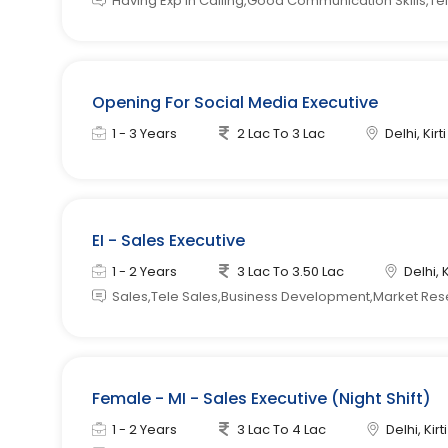
Having Exp in Calling,Good Communication Skills,Tel
Opening For Social Media Executive
1 - 3 Years
2 Lac To 3 Lac
Delhi, Kir
EI - Sales Executive
1 - 2 Years
3 Lac To 3.50 Lac
Delhi, 
Sales,Tele Sales,Business Development,Market Re
Female - MI - Sales Executive (Night Shift)
1 - 2 Years
3 Lac To 4 Lac
Delhi, Kir