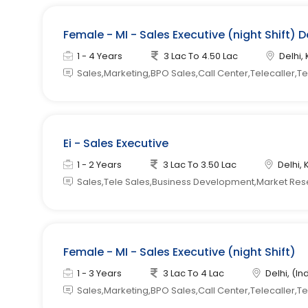
Female - MI - Sales Executive (night Shift) D
1 - 4 Years
3 Lac To 4.50 Lac
Delhi, 
Sales,Marketing,BPO Sales,Call Center,Telecaller,T
Ei - Sales Executive
1 - 2 Years
3 Lac To 3.50 Lac
Delhi, 
Sales,Tele Sales,Business Development,Market Re
Female - MI - Sales Executive (night Shift)
1 - 3 Years
3 Lac To 4 Lac
Delhi, (In
Sales,Marketing,BPO Sales,Call Center,Telecaller,T