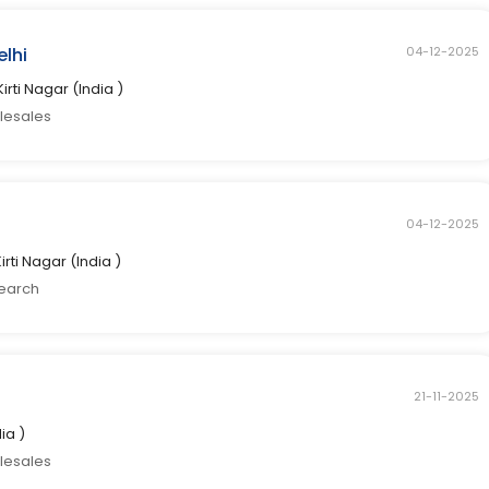
elhi
04-12-2025
Kirti Nagar (India )
elesales
04-12-2025
Kirti Nagar (India )
search
21-11-2025
dia )
elesales