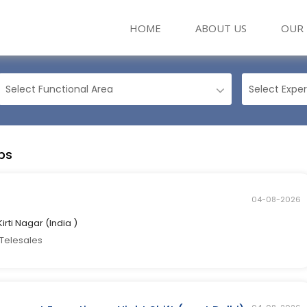
(CURRENT)
HOME
ABOUT US
OUR 
bs
04-08-2026
Kirti Nagar (India )
 Telesales