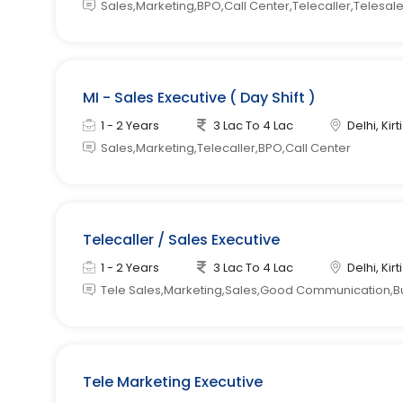
Sales,Marketing,BPO,Call Center,Telecaller,Telesal
MI - Sales Executive ( Day Shift )
1 - 2 Years
3 Lac To 4 Lac
Delhi, Kir
Sales,Marketing,Telecaller,BPO,Call Center
Telecaller / Sales Executive
1 - 2 Years
3 Lac To 4 Lac
Delhi, Kir
Tele Sales,Marketing,Sales,Good Communication,B
Tele Marketing Executive