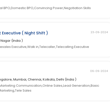
l BPO,Domestic BPO,Convincing Power,Negotiation Skills
Executive ( Night Shift )
23-09-2024
ti Nagar (India )
esales Executive,Walk in,Telecaller,Telecalling Executive
06-09-2024
galore, Mumbai, Chennai, Kolkata, Delhi (India )
arketing Communication,Online Sales,Lead Generation,Basic
Marketing,Tele Sales