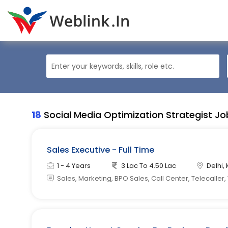
18
Social Media Optimization Strategist Jo
Sales Executive - Full Time
1 - 4 Years
3 Lac To 4.50 Lac
Delhi, 
Sales, Marketing, BPO Sales, Call Center, Telecaller,