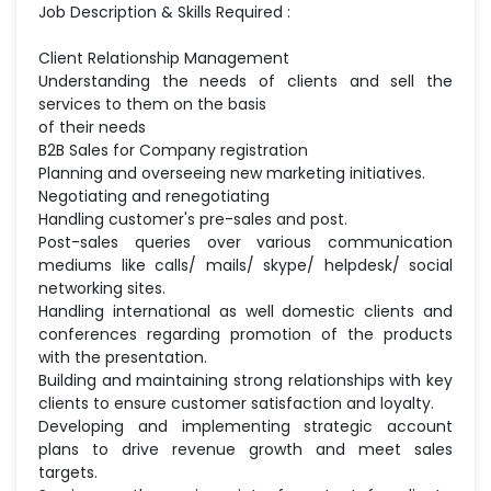
Job Description & Skills Required :
Client Relationship Management
Understanding the needs of clients and sell the
services to them on the basis
of their needs
B2B Sales for Company registration
Planning and overseeing new marketing initiatives.
Negotiating and renegotiating
Handling customer's pre-sales and post.
Post-sales queries over various communication
mediums like calls/ mails/ skype/ helpdesk/ social
networking sites.
Handling international as well domestic clients and
conferences regarding promotion of the products
with the presentation.
Building and maintaining strong relationships with key
clients to ensure customer satisfaction and loyalty.
Developing and implementing strategic account
plans to drive revenue growth and meet sales
targets.