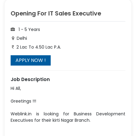
Opening For IT Sales Executive
1 - 5 Years
Delhi
2 Lac To 4.50 Lac P.A.
Job Description
Hi All,
Greetings !!!
Weblink.in is looking for Business Development
Executives for their kirti Nagar Branch.