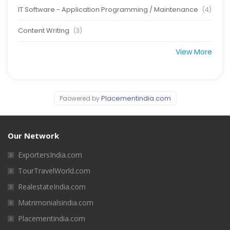
IT Software - Application Programming / Maintenance
(4)
Content Writing
(3)
View More
Placementindia.com
Paowered by
Our Network
ExportersIndia.com
TourTravelWorld.com
RealestateIndia.com
Matrimonialsindia.com
Placementindia.com