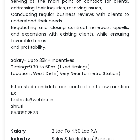
Serving as the main point of contact for clients,
addressing their inquiries, resolving issues,
Conducting regular business reviews with clients to
understand their needs.
Negotiating and closing contract renewals, upsells,
and expansions with existing clients, while ensuring
favorable terms
and profitability.
Salary- Upto 35k + Incentives
Timings:9.30 to 6Pm. (fixed timings)
Location : West Delhi( Very Near to metro Station)
Interested candidate can contact on below mention
ID:
hr.shruti@weblink.in
Shruti
8588892578
Salary
: 2 Lac To 4.50 Lac P.A.
Industry
: Sales & Marketing / Business