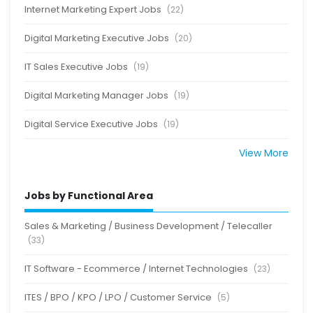
Internet Marketing Expert Jobs
(22)
Digital Marketing Executive Jobs
(20)
IT Sales Executive Jobs
(19)
Digital Marketing Manager Jobs
(19)
Digital Service Executive Jobs
(19)
View More
Jobs by Functional Area
Sales & Marketing / Business Development / Telecaller
(33)
IT Software - Ecommerce / Internet Technologies
(23)
ITES / BPO / KPO / LPO / Customer Service
(5)