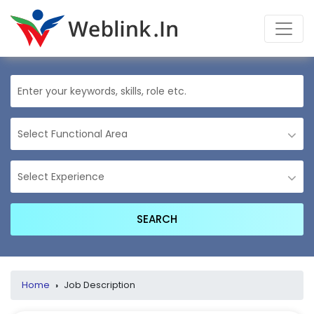
Home
›
Job Description