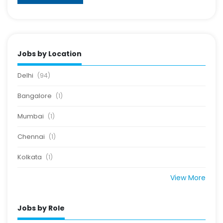
Jobs by Location
Delhi
(94)
Bangalore
(1)
Mumbai
(1)
Chennai
(1)
Kolkata
(1)
View More
Jobs by Role