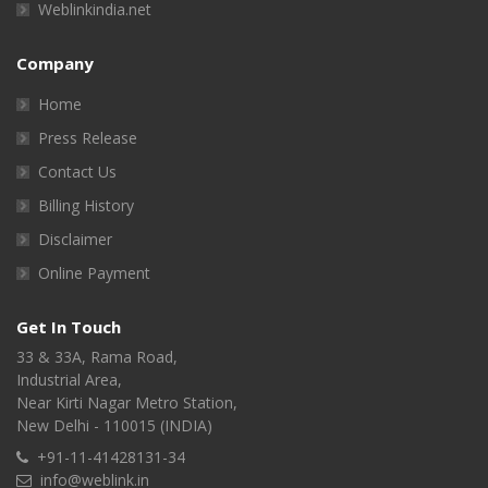
Weblinkindia.net
Company
Home
Press Release
Contact Us
Billing History
Disclaimer
Online Payment
Get In Touch
33 & 33A, Rama Road,
Industrial Area,
Near Kirti Nagar Metro Station,
New Delhi - 110015 (INDIA)
+91-11-41428131-34
info@weblink.in