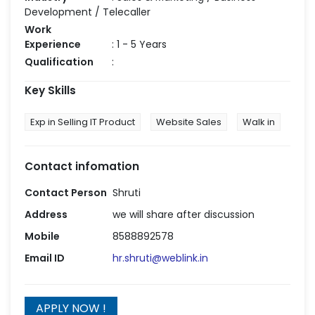
Development / Telecaller
Work
Experience
: 1 - 5 Years
Qualification
:
Key Skills
Exp in Selling IT Product
Website Sales
Walk in
Contact infomation
Contact Person
Shruti
Address
we will share after discussion
Mobile
8588892578
Email ID
hr.shruti@weblink.in