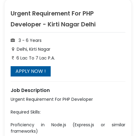
Urgent Requirement For PHP
Developer - Kirti Nagar Delhi
3 - 6 Years
Delhi, Kirti Nagar
6 Lac To 7 Lac P.A.
Job Description
Urgent Requirement For PHP Developer
Required Skills:
Proficiency in Node.js (Express.js or similar
frameworks)