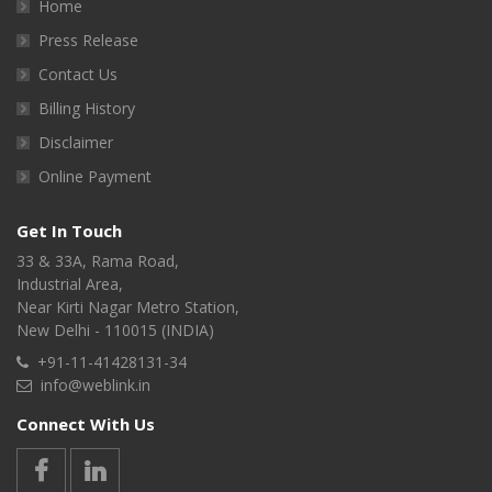
Home
Press Release
Contact Us
Billing History
Disclaimer
Online Payment
Get In Touch
33 & 33A, Rama Road,
Industrial Area,
Near Kirti Nagar Metro Station,
New Delhi - 110015 (INDIA)
+91-11-41428131-34
info@weblink.in
Connect With Us