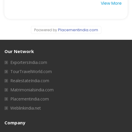
View More
Placementindia.com
Paowered by
Our Network
ExportersIndia.com
TourTravelWorld.com
RealestateIndia.com
Matrimonialsindia.com
Placementindia.com
Weblinkindia.net
Company