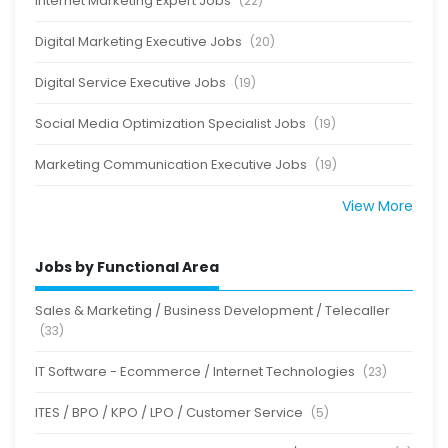
Internet Marketing Expert Jobs
(22)
Digital Marketing Executive Jobs
(20)
Digital Service Executive Jobs
(19)
Social Media Optimization Specialist Jobs
(19)
Marketing Communication Executive Jobs
(19)
View More
Jobs by Functional Area
Sales & Marketing / Business Development / Telecaller
(33)
IT Software - Ecommerce / Internet Technologies
(23)
ITES / BPO / KPO / LPO / Customer Service
(5)