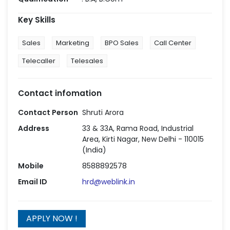
Key Skills
Sales
Marketing
BPO Sales
Call Center
Telecaller
Telesales
Contact infomation
Contact Person
Shruti Arora
Address
33 & 33A, Rama Road, Industrial
Area, Kirti Nagar, New Delhi - 110015
(India)
Mobile
8588892578
Email ID
hrd@weblink.in