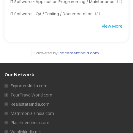
IT Software - Application Programming / Maintenance
(4)
IT Software - QA / Testing / Documentation
(3)
View More
Placementindia.com
Paowered by
Our Network
ExportersIndia.com
TourTravelWorld.com
RealestateIndia.com
Matrimonialsindia.com
Placementindia.com
Weblinkindia.net