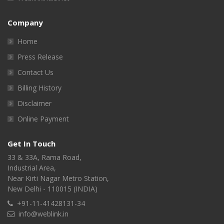
Company
Home
Press Release
Contact Us
Billing History
Disclaimer
Online Payment
Get In Touch
33 & 33A, Rama Road,
Industrial Area,
Near Kirti Nagar Metro Station,
New Delhi - 110015 (INDIA)
+91-11-41428131-34
info@weblink.in