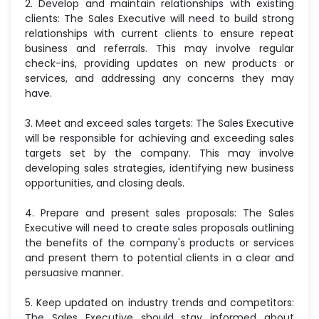
2. Develop and maintain relationships with existing
clients: The Sales Executive will need to build strong
relationships with current clients to ensure repeat
business and referrals. This may involve regular
check-ins, providing updates on new products or
services, and addressing any concerns they may
have.
3. Meet and exceed sales targets: The Sales Executive
will be responsible for achieving and exceeding sales
targets set by the company. This may involve
developing sales strategies, identifying new business
opportunities, and closing deals.
4. Prepare and present sales proposals: The Sales
Executive will need to create sales proposals outlining
the benefits of the company's products or services
and present them to potential clients in a clear and
persuasive manner.
5. Keep updated on industry trends and competitors:
The Sales Executive should stay informed about