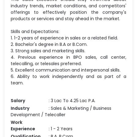
industry trends, market conditions, and competitors'
offerings to effectively position the company's
products or services and stay ahead in the market.
Skills and Expectations:
1. 1-2 years of experience in sales or a related field.
2. Bachelor's degree in B.A or B.Com.
3. Strong sales and marketing skills.
4. Previous experience in BPO sales, call center,
telecalling, or telesales preferred.
5. Excellent communication and interpersonal skills.
6. Ability to work independently and as part of a
team.
Salary
: 3 Lac To 4.25 Lac P.A.
Industry
: Sales & Marketing / Business
Development / Telecaller
Work
Experience
: 1 - 2 Years
Qualification
: B.A, B.Com