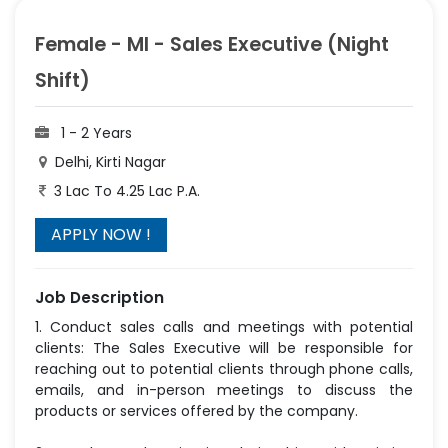
Female - MI - Sales Executive (Night
Shift)
1 - 2 Years
Delhi, Kirti Nagar
3 Lac To 4.25 Lac P.A.
Job Description
1. Conduct sales calls and meetings with potential
clients: The Sales Executive will be responsible for
reaching out to potential clients through phone calls,
emails, and in-person meetings to discuss the
products or services offered by the company.