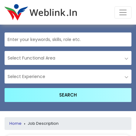
Home
›
Job Description