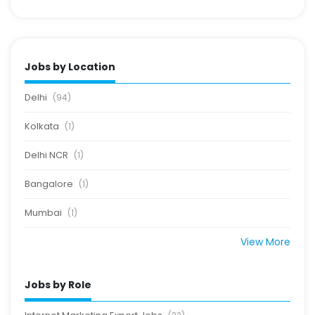
Jobs by Location
Delhi
(94)
Kolkata
(1)
Delhi NCR
(1)
Bangalore
(1)
Mumbai
(1)
View More
Jobs by Role