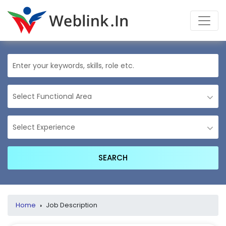
Home
›
Job Description