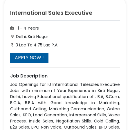
International Sales Executive
1 - 4 Years
Delhi, Kirti Nagar
3 Lac To 4.75 Lac P.A.
Job Description
Job Openings for 10 International Telesales Executive
Jobs with minimum 1 Year Experience in Kirti Nagar,
Delhi, having Educational qualification of : B.A, B.Com,
B.C.A, B.B.A with Good knowledge in Marketing,
Outbound Calling, Marketing Communication, Online
Sales, KPO, Lead Generation, Interpersonal Skills, Voice
Process, Inside Sales, Negotiation Skills, Cold Calling,
B2B Sales, BPO Non Voice, Outbound Sales, BPO Sales,