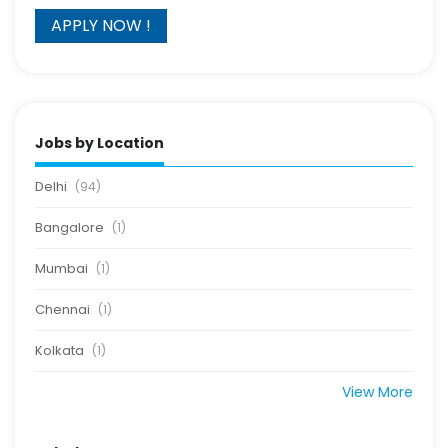
Jobs by Location
Delhi
(94)
Bangalore
(1)
Mumbai
(1)
Chennai
(1)
Kolkata
(1)
View More