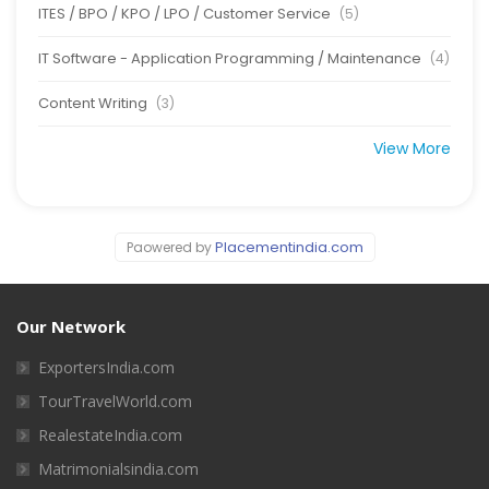
ITES / BPO / KPO / LPO / Customer Service
(5)
IT Software - Application Programming / Maintenance
(4)
Content Writing
(3)
View More
Placementindia.com
Paowered by
Our Network
ExportersIndia.com
TourTravelWorld.com
RealestateIndia.com
Matrimonialsindia.com