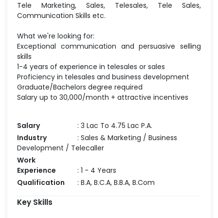
Tele Marketing, Sales, Telesales, Tele Sales,
Communication Skills etc.
What we're looking for:
Exceptional communication and persuasive selling
skills
1-4 years of experience in telesales or sales
Proficiency in telesales and business development
Graduate/Bachelors degree required
Salary up to 30,000/month + attractive incentives
Salary
: 3 Lac To 4.75 Lac P.A.
Industry
: Sales & Marketing / Business
Development / Telecaller
Work
Experience
: 1 - 4 Years
Qualification
: B.A, B.C.A, B.B.A, B.Com
Key Skills