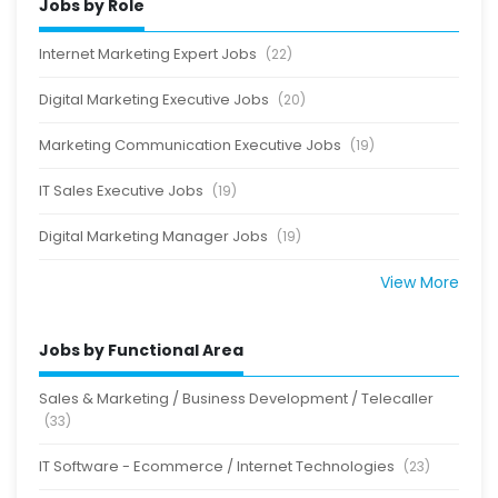
Jobs by Role
Internet Marketing Expert Jobs
(22)
Digital Marketing Executive Jobs
(20)
Marketing Communication Executive Jobs
(19)
IT Sales Executive Jobs
(19)
Digital Marketing Manager Jobs
(19)
View More
Jobs by Functional Area
Sales & Marketing / Business Development / Telecaller
(33)
IT Software - Ecommerce / Internet Technologies
(23)