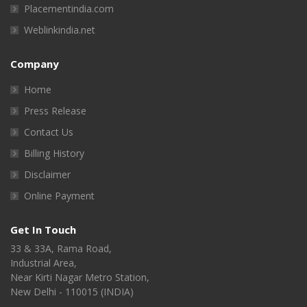
Placementindia.com
Weblinkindia.net
Company
Home
Press Release
Contact Us
Billing History
Disclaimer
Online Payment
Get In Touch
33 & 33A, Rama Road,
Industrial Area,
Near Kirti Nagar Metro Station,
New Delhi - 110015 (INDIA)