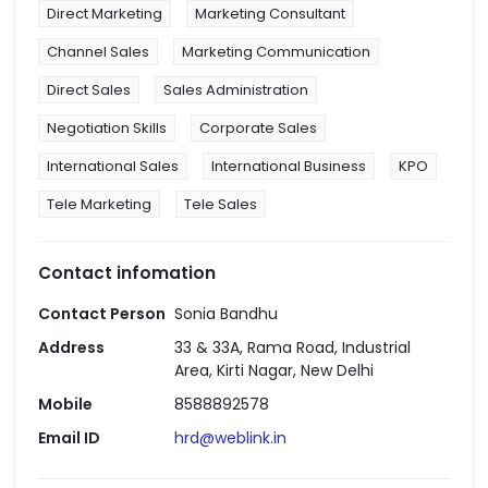
Direct Marketing
Marketing Consultant
Channel Sales
Marketing Communication
Direct Sales
Sales Administration
Negotiation Skills
Corporate Sales
International Sales
International Business
KPO
Tele Marketing
Tele Sales
Contact infomation
Contact Person
Sonia Bandhu
Address
33 & 33A, Rama Road, Industrial
Area, Kirti Nagar, New Delhi
Mobile
8588892578
Email ID
hrd@weblink.in