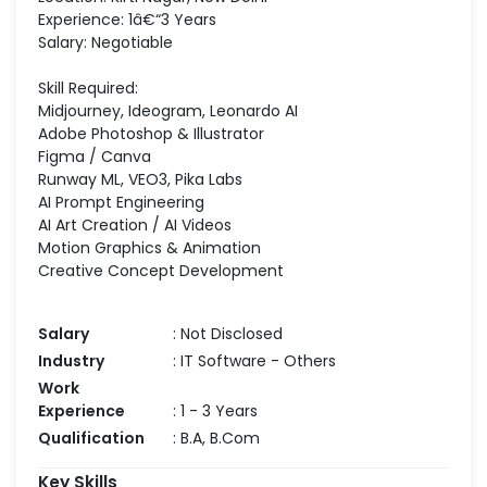
Experience: 1â€“3 Years
Salary: Negotiable
Skill Required:
Midjourney, Ideogram, Leonardo AI
Adobe Photoshop & Illustrator
Figma / Canva
Runway ML, VEO3, Pika Labs
AI Prompt Engineering
AI Art Creation / AI Videos
Motion Graphics & Animation
Creative Concept Development
Salary
: Not Disclosed
Industry
: IT Software - Others
Work
Experience
: 1 - 3 Years
Qualification
: B.A, B.Com
Key Skills