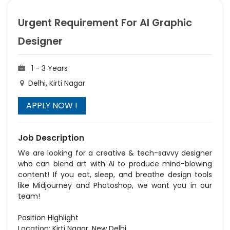
Urgent Requirement For AI Graphic
Designer
1 - 3 Years
Delhi, Kirti Nagar
Job Description
We are looking for a creative & tech-savvy designer
who can blend art with AI to produce mind-blowing
content! If you eat, sleep, and breathe design tools
like Midjourney and Photoshop, we want you in our
team!
Position Highlight
Location: Kirti Nagar, New Delhi