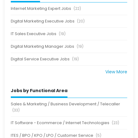
Internet Marketing Expert Jobs
(22)
Digital Marketing Executive Jobs
(20)
IT Sales Executive Jobs
(19)
Digital Marketing Manager Jobs
(19)
Digital Service Executive Jobs
(19)
View More
Jobs by Functional Area
Sales & Marketing / Business Development / Telecaller
(33)
IT Software - Ecommerce / Internet Technologies
(23)
ITES / BPO / KPO / LPO / Customer Service
(5)