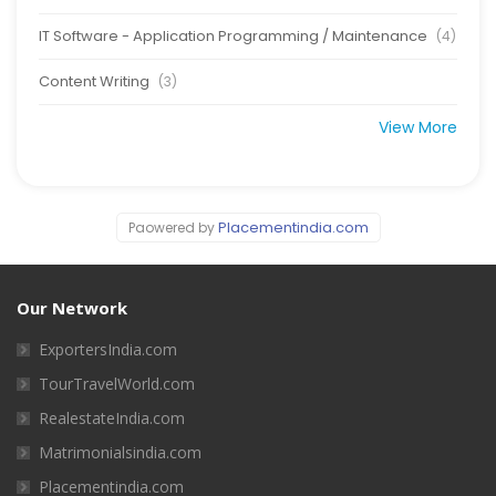
IT Software - Application Programming / Maintenance
(4)
Content Writing
(3)
View More
Placementindia.com
Paowered by
Our Network
ExportersIndia.com
TourTravelWorld.com
RealestateIndia.com
Matrimonialsindia.com
Placementindia.com