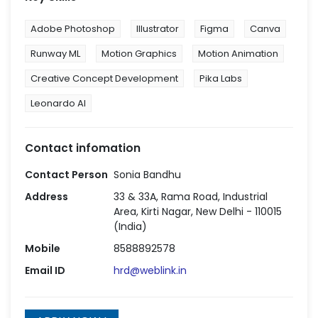
Adobe Photoshop
Illustrator
Figma
Canva
Runway ML
Motion Graphics
Motion Animation
Creative Concept Development
Pika Labs
Leonardo AI
Contact infomation
Contact Person
Sonia Bandhu
Address
33 & 33A, Rama Road, Industrial
Area, Kirti Nagar, New Delhi - 110015
(India)
Mobile
8588892578
Email ID
hrd@weblink.in