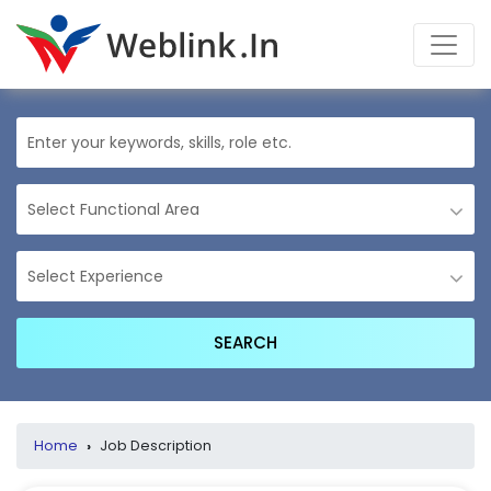
Home
›
Job Description