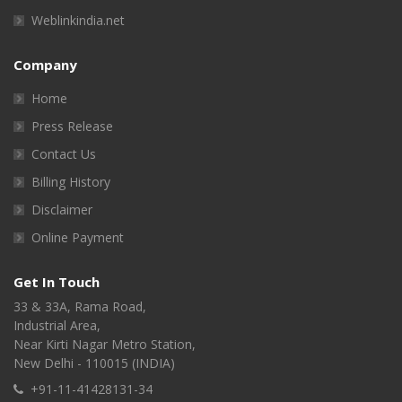
Weblinkindia.net
Company
Home
Press Release
Contact Us
Billing History
Disclaimer
Online Payment
Get In Touch
33 & 33A, Rama Road,
Industrial Area,
Near Kirti Nagar Metro Station,
New Delhi - 110015 (INDIA)
+91-11-41428131-34