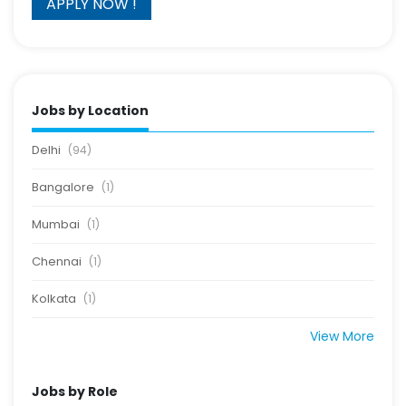
Jobs by Location
Delhi
(94)
Bangalore
(1)
Mumbai
(1)
Chennai
(1)
Kolkata
(1)
View More
Jobs by Role