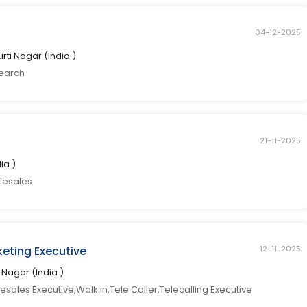
04-12-2025
Kirti Nagar (India )
search
21-11-2025
dia )
elesales
eting Executive
12-11-2025
ti Nagar (India )
sales Executive,Walk in,Tele Caller,Telecalling Executive