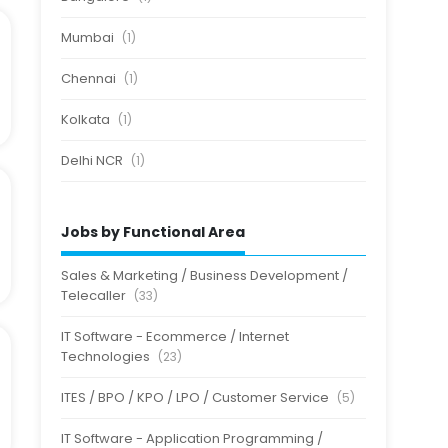
Mumbai
(1)
Chennai
(1)
Kolkata
(1)
Delhi NCR
(1)
Jobs by Functional Area
Sales & Marketing / Business Development /
Telecaller
(33)
IT Software - Ecommerce / Internet
Technologies
(23)
ITES / BPO / KPO / LPO / Customer Service
(5)
IT Software - Application Programming /