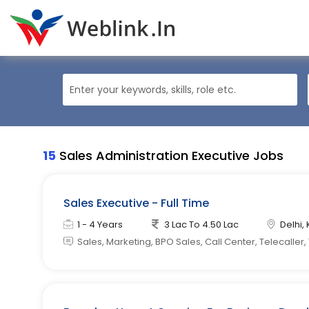
15
Sales Administration Executive Jobs
Sales Executive - Full Time
1 - 4 Years
3 Lac To 4.50 Lac
Delhi, 
Sales, Marketing, BPO Sales, Call Center, Telecaller,