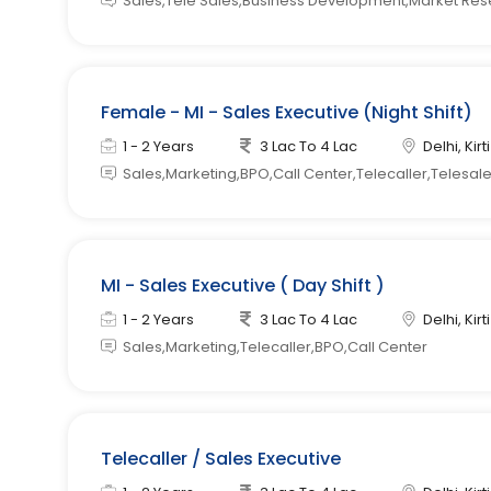
Sales,Tele Sales,Business Development,Market Re
Female - MI - Sales Executive (Night Shift)
1 - 2 Years
3 Lac To 4 Lac
Delhi, Kir
Sales,Marketing,BPO,Call Center,Telecaller,Telesal
MI - Sales Executive ( Day Shift )
1 - 2 Years
3 Lac To 4 Lac
Delhi, Kir
Sales,Marketing,Telecaller,BPO,Call Center
Telecaller / Sales Executive