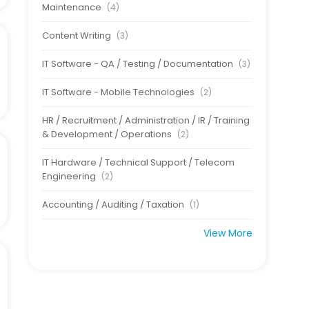
Maintenance
(4)
Content Writing
(3)
IT Software - QA / Testing / Documentation
(3)
IT Software - Mobile Technologies
(2)
HR / Recruitment / Administration / IR / Training
& Development / Operations
(2)
IT Hardware / Technical Support / Telecom
Engineering
(2)
Accounting / Auditing / Taxation
(1)
View More