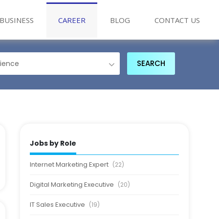
BUSINESS
CAREER
BLOG
CONTACT US
Jobs by Role
Internet Marketing Expert
(22)
Digital Marketing Executive
(20)
IT Sales Executive
(19)