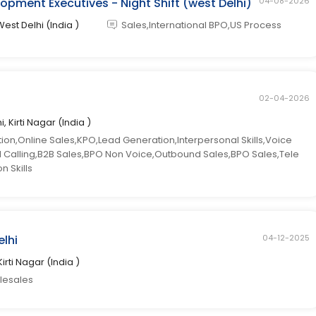
opment Executives - Night Shift (west Delhi)
04-08-2026
West Delhi (India )
Sales,International BPO,US Process
02-04-2026
i, Kirti Nagar (India )
n,Online Sales,KPO,Lead Generation,Interpersonal Skills,Voice
ld Calling,B2B Sales,BPO Non Voice,Outbound Sales,BPO Sales,Tele
 Skills
elhi
04-12-2025
Kirti Nagar (India )
elesales