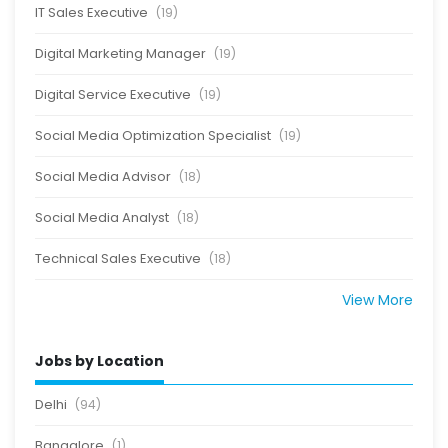
IT Sales Executive
(19)
Digital Marketing Manager
(19)
Digital Service Executive
(19)
Social Media Optimization Specialist
(19)
Social Media Advisor
(18)
Social Media Analyst
(18)
Technical Sales Executive
(18)
View More
Jobs by Location
Delhi
(94)
Bangalore
(1)