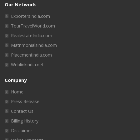
Our Network
ExportersIndia.com
TourTravelWorld.com
RealestateIndia.com
Matrimonialsindia.com
Placementindia.com
Weblinkindia.net
Company
Home
Press Release
Contact Us
Billing History
Disclaimer