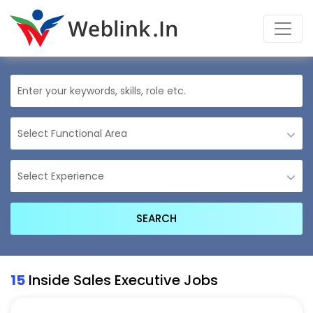
15
Inside Sales Executive Jobs