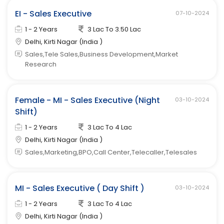
EI - Sales Executive
07-10-2024
1 - 2 Years
3 Lac To 3.50 Lac
Delhi, Kirti Nagar (India )
Sales,Tele Sales,Business Development,Market
Research
Female - MI - Sales Executive (Night
03-10-2024
Shift)
1 - 2 Years
3 Lac To 4 Lac
Delhi, Kirti Nagar (India )
Sales,Marketing,BPO,Call Center,Telecaller,Telesales
MI - Sales Executive ( Day Shift )
03-10-2024
1 - 2 Years
3 Lac To 4 Lac
Delhi, Kirti Nagar (India )