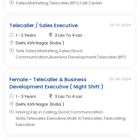
Sales,Marketing,Telecaller,BPO,Call Center
Telecaller / Sales Executive
01-10-2024
1 - 2 Years
3 Lac To 4 Lac
Delhi, Kirti Nagar (India )
Tele Sales,Marketing,Sales,Good
Communication,Business Development,Telecaller,BPO
Female - Telecaller & Business
23-09-2024
Development Executive ( Night Shift )
1 - 3 Years
3 Lac To 4 Lac
Delhi, Kirti Nagar (India )
Having Exp in Calling,Good Communication
Skills,Telesales Executive,Walk in,Telecaller,Telecalling
Executive