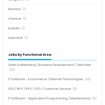
Mumbai
(1)
Chennai
(1)
Kolkata
(1)
Delhi NCR
(1)
Jobs by Functional Area
Sales & Marketing / Business Development / Telecaller
(33)
IT Software - Ecommerce / Internet Technologies
(23)
ITES / BPO / KPO / LPO / Customer Service
(5)
IT Software - Application Programming / Maintenance
(4)