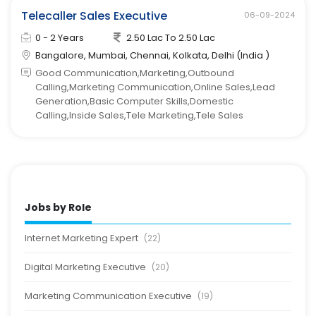
Telecaller Sales Executive
06-09-2024
0 - 2 Years
2.50 Lac To 2.50 Lac
Bangalore, Mumbai, Chennai, Kolkata, Delhi (India )
Good Communication,Marketing,Outbound
Calling,Marketing Communication,Online Sales,Lead
Generation,Basic Computer Skills,Domestic
Calling,Inside Sales,Tele Marketing,Tele Sales
Jobs by Role
Internet Marketing Expert
(22)
Digital Marketing Executive
(20)
Marketing Communication Executive
(19)