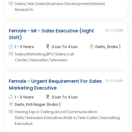
Sales,Tele Sales,Business Development,Market
Research
Female - MI - Sales Executive (night
21-11-2025
Shift)
1 - 3 Years
3 Lac To 4 Lac
Delhi, (India )
Sales,Marketing,BPO Sales,Call
Center,Telecaller,Telesales
Female - Urgent Requirement For Sales
12-11-2025
Marketing Executive
1 - 3 Years
3 Lac To 4 Lac
Delhi, Kirti Nagar (India )
Having Exp in Calling,Good Communication
Skills,Telesales Executive,Walk in,Tele Caller,Telecalling
Executive