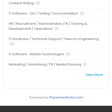
Content Writing
(3)
IT Software - QA / Testing / Documentation
(3)
HR / Recruitment / Administration / IR / Training &
Development / Operations
(2)
IT Hardware / Technical Support / Telecom Engineering
(2)
IT Software - Mobile Technologies
(2)
Marketing / Advertising / PR / Media Planning
(1)
View More
Placementindia.com
Paowered by