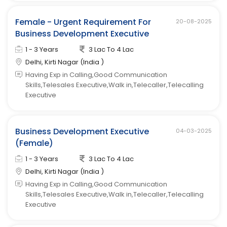
Female - Urgent Requirement For
20-08-2025
Business Development Executive
1 - 3 Years
3 Lac To 4 Lac
Delhi, Kirti Nagar (India )
Having Exp in Calling,Good Communication
Skills,Telesales Executive,Walk in,Telecaller,Telecalling
Executive
Business Development Executive
04-03-2025
(Female)
1 - 3 Years
3 Lac To 4 Lac
Delhi, Kirti Nagar (India )
Having Exp in Calling,Good Communication
Skills,Telesales Executive,Walk in,Telecaller,Telecalling
Executive