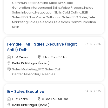
Communication,Online Sales,KPO,Lead
Generation,Interpersonal Skills,Voice Process,Inside
Sales,Inbound,Negotiation Skills,Cold Calling,B2B
Sales,BPO Non Voice,Outbound Sales,BPO Sales,Tele
Marketing,Sales,Telesales,Tele Sales,Communication
Skills
Female - MI - Sales Executive (night
04-12-2025
Shift) Delhi
1 - 4 Years
3 Lac To 4.50 Lac
Delhi, Kirti Nagar (India )
Sales,Marketing,BPO Sales,Call
Center,Telecaller,Telesales
Ei - Sales Executive
04-12-2025
1 - 2 Years
3 Lac To 3.50 Lac
Delhi, Kirti Nagar (India )