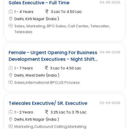
Sales Executive - Full Time
04-08-2026
1 - 4 Years
3 Lac To 4.50 Lac
Delhi, Kirti Nagar (India )
Sales, Marketing, BPO Sales, Call Center, Telecaller,
Telesales
Female - Urgent Opening For Business
04-08-2026
Development Executives - Night Shift
(west Delhi)
1 - 7 Years
3 Lac To 4.50 Lac
Delhi, West Delhi (India )
Sales,International BPO,US Process
Telesales Executive/ SR. Executive
02-04-2026
1 - 2 Years
3.25 Lac To 3.75 Lac
Delhi, Kirti Nagar (India )
Marketing,Outbound Calling,Marketing