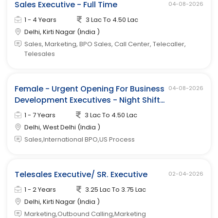
Sales Executive - Full Time
04-08-2026
1 - 4 Years
3 Lac To 4.50 Lac
Delhi, Kirti Nagar (India )
Sales, Marketing, BPO Sales, Call Center, Telecaller,
Telesales
Female - Urgent Opening For Business
04-08-2026
Development Executives - Night Shift
(west Delhi)
1 - 7 Years
3 Lac To 4.50 Lac
Delhi, West Delhi (India )
Sales,International BPO,US Process
Telesales Executive/ SR. Executive
02-04-2026
1 - 2 Years
3.25 Lac To 3.75 Lac
Delhi, Kirti Nagar (India )
Marketing,Outbound Calling,Marketing