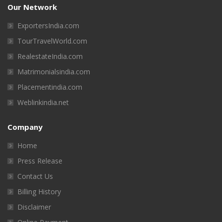
Our Network
ExportersIndia.com
TourTravelWorld.com
RealestateIndia.com
Matrimonialsindia.com
Placementindia.com
Weblinkindia.net
Company
Home
Press Release
Contact Us
Billing History
Disclaimer