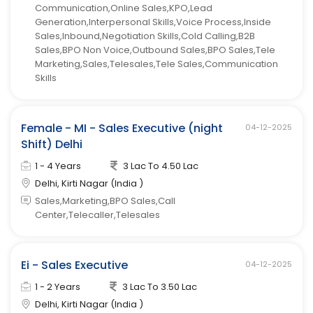
Communication,Online Sales,KPO,Lead
Generation,Interpersonal Skills,Voice Process,Inside
Sales,Inbound,Negotiation Skills,Cold Calling,B2B
Sales,BPO Non Voice,Outbound Sales,BPO Sales,Tele
Marketing,Sales,Telesales,Tele Sales,Communication
Skills
Female - MI - Sales Executive (night
04-12-2025
Shift) Delhi
1 - 4 Years
3 Lac To 4.50 Lac
Delhi, Kirti Nagar (India )
Sales,Marketing,BPO Sales,Call
Center,Telecaller,Telesales
Ei - Sales Executive
04-12-2025
1 - 2 Years
3 Lac To 3.50 Lac
Delhi, Kirti Nagar (India )