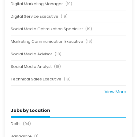
Digital Marketing Manager
(19)
Digital Service Executive
(19)
Social Media Optimization Specialist
(19)
Marketing Communication Executive
(19)
Social Media Advisor
(18)
Social Media Analyst
(18)
Technical Sales Executive
(18)
View More
Jobs by Location
Delhi
(94)
Bangalore
(1)