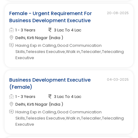
Female - Urgent Requirement For
20-08-2025
Business Development Executive
1 - 3 Years
3 Lac To 4 Lac
Delhi, Kirti Nagar (India )
Having Exp in Calling,Good Communication
Skills,Telesales Executive,Walk in,Telecaller,Telecalling
Executive
Business Development Executive
04-03-2025
(Female)
1 - 3 Years
3 Lac To 4 Lac
Delhi, Kirti Nagar (India )
Having Exp in Calling,Good Communication
Skills,Telesales Executive,Walk in,Telecaller,Telecalling
Executive