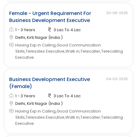
Female - Urgent Requirement For
20-08-2025
Business Development Executive
1 - 3 Years
3 Lac To 4 Lac
Delhi, Kirti Nagar (India )
Having Exp in Calling,Good Communication
Skills,Telesales Executive,Walk in,Telecaller,Telecalling
Executive
Business Development Executive
04-03-2025
(Female)
1 - 3 Years
3 Lac To 4 Lac
Delhi, Kirti Nagar (India )
Having Exp in Calling,Good Communication
Skills,Telesales Executive,Walk in,Telecaller,Telecalling
Executive