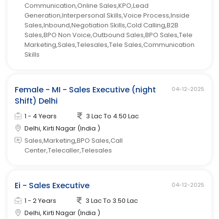
Communication,Online Sales,KPO,Lead
Generation,Interpersonal Skills,Voice Process,Inside
Sales,Inbound,Negotiation Skills,Cold Calling,B2B
Sales,BPO Non Voice,Outbound Sales,BPO Sales,Tele
Marketing,Sales,Telesales,Tele Sales,Communication
Skills
Female - MI - Sales Executive (night
04-12-2025
Shift) Delhi
1 - 4 Years
3 Lac To 4.50 Lac
Delhi, Kirti Nagar (India )
Sales,Marketing,BPO Sales,Call
Center,Telecaller,Telesales
Ei - Sales Executive
04-12-2025
1 - 2 Years
3 Lac To 3.50 Lac
Delhi, Kirti Nagar (India )