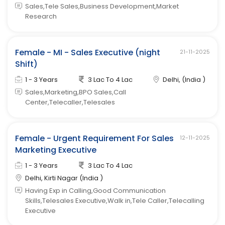
Sales,Tele Sales,Business Development,Market
Research
Female - MI - Sales Executive (night
21-11-2025
Shift)
1 - 3 Years
3 Lac To 4 Lac
Delhi, (India )
Sales,Marketing,BPO Sales,Call
Center,Telecaller,Telesales
Female - Urgent Requirement For Sales
12-11-2025
Marketing Executive
1 - 3 Years
3 Lac To 4 Lac
Delhi, Kirti Nagar (India )
Having Exp in Calling,Good Communication
Skills,Telesales Executive,Walk in,Tele Caller,Telecalling
Executive