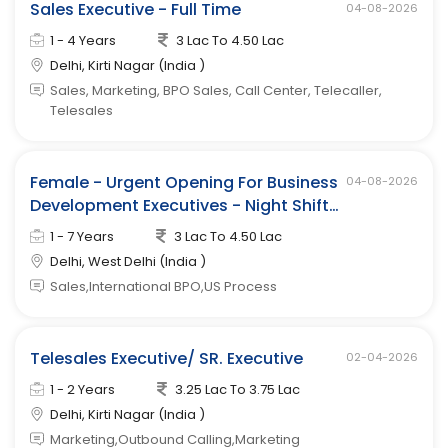
Sales Executive - Full Time
04-08-2026
1 - 4 Years
3 Lac To 4.50 Lac
Delhi, Kirti Nagar (India )
Sales, Marketing, BPO Sales, Call Center, Telecaller,
Telesales
Female - Urgent Opening For Business
04-08-2026
Development Executives - Night Shift
(west Delhi)
1 - 7 Years
3 Lac To 4.50 Lac
Delhi, West Delhi (India )
Sales,International BPO,US Process
Telesales Executive/ SR. Executive
02-04-2026
1 - 2 Years
3.25 Lac To 3.75 Lac
Delhi, Kirti Nagar (India )
Marketing,Outbound Calling,Marketing