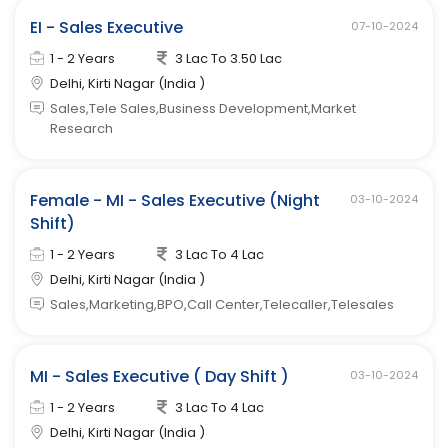
EI - Sales Executive
07-10-2024
1 - 2 Years
3 Lac To 3.50 Lac
Delhi, Kirti Nagar (India )
Sales,Tele Sales,Business Development,Market
Research
Female - MI - Sales Executive (Night
03-10-2024
Shift)
1 - 2 Years
3 Lac To 4 Lac
Delhi, Kirti Nagar (India )
Sales,Marketing,BPO,Call Center,Telecaller,Telesales
MI - Sales Executive ( Day Shift )
03-10-2024
1 - 2 Years
3 Lac To 4 Lac
Delhi, Kirti Nagar (India )