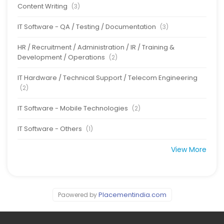
Content Writing
(3)
IT Software - QA / Testing / Documentation
(3)
HR / Recruitment / Administration / IR / Training &
Development / Operations
(2)
IT Hardware / Technical Support / Telecom Engineering
(2)
IT Software - Mobile Technologies
(2)
IT Software - Others
(1)
View More
Placementindia.com
Paowered by