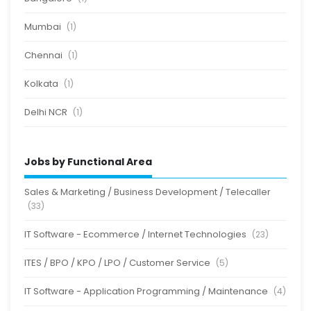
Mumbai
(1)
Chennai
(1)
Kolkata
(1)
Delhi NCR
(1)
Jobs by Functional Area
Sales & Marketing / Business Development / Telecaller
(33)
IT Software - Ecommerce / Internet Technologies
(23)
ITES / BPO / KPO / LPO / Customer Service
(5)
IT Software - Application Programming / Maintenance
(4)