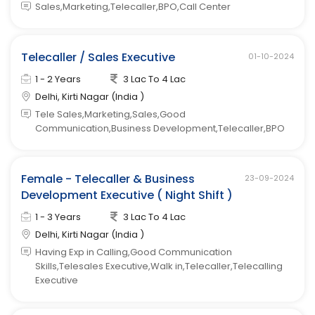
Sales,Marketing,Telecaller,BPO,Call Center
Telecaller / Sales Executive
01-10-2024
1 - 2 Years
3 Lac To 4 Lac
Delhi, Kirti Nagar (India )
Tele Sales,Marketing,Sales,Good
Communication,Business Development,Telecaller,BPO
Female - Telecaller & Business
23-09-2024
Development Executive ( Night Shift )
1 - 3 Years
3 Lac To 4 Lac
Delhi, Kirti Nagar (India )
Having Exp in Calling,Good Communication
Skills,Telesales Executive,Walk in,Telecaller,Telecalling
Executive