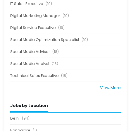
IT Sales Executive
(19)
Digital Marketing Manager
(19)
Digital Service Executive
(19)
Social Media Optimization Specialist
(19)
Social Media Advisor
(18)
Social Media Analyst
(18)
Technical Sales Executive
(18)
View More
Jobs by Location
Delhi
(94)
Bangalore
(1)