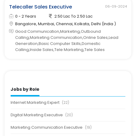
Telecaller Sales Executive
06-09-2024
0 - 2 Years
2.50 Lac To 2.50 Lac
Bangalore, Mumbai, Chennai, Kolkata, Delhi (India )
Good Communication,Marketing,Outbound
Calling,Marketing Communication,Online Sales,Lead
Generation,Basic Computer Skills,Domestic
Calling,Inside Sales,Tele Marketing,Tele Sales
Jobs by Role
Internet Marketing Expert
(22)
Digital Marketing Executive
(20)
Marketing Communication Executive
(19)