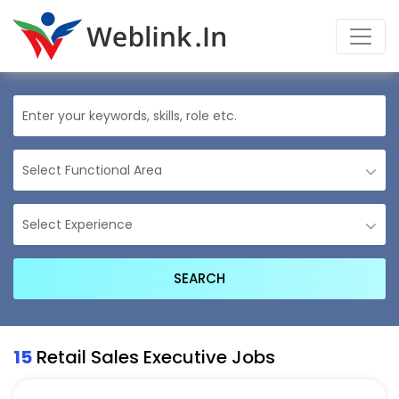
15
Retail Sales Executive Jobs