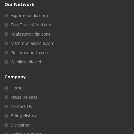
Our Network
ExportersIndia.com
TourTravelWorld.com
RealestateIndia.com
Matrimonialsindia.com
Placementindia.com
Weblinkindia.net
Company
Home
Press Release
Contact Us
Billing History
Disclaimer